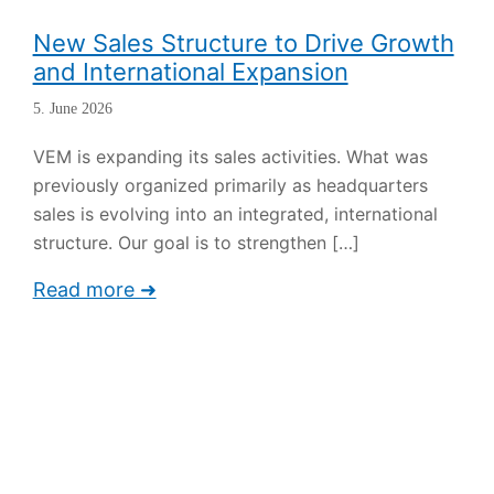
New Sales Structure to Drive Growth
and International Expansion
5. June 2026
VEM is expanding its sales activities. What was
previously organized primarily as headquarters
sales is evolving into an integrated, international
structure. Our goal is to strengthen
[…]
Read more ➜