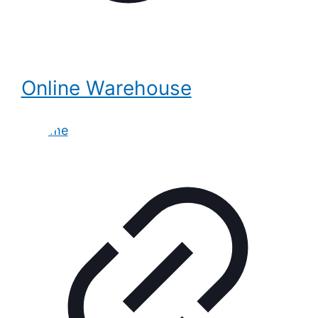
Online Warehouse