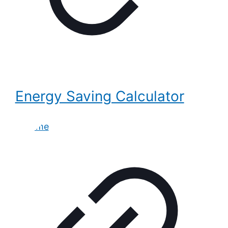
Energy Saving Calculator