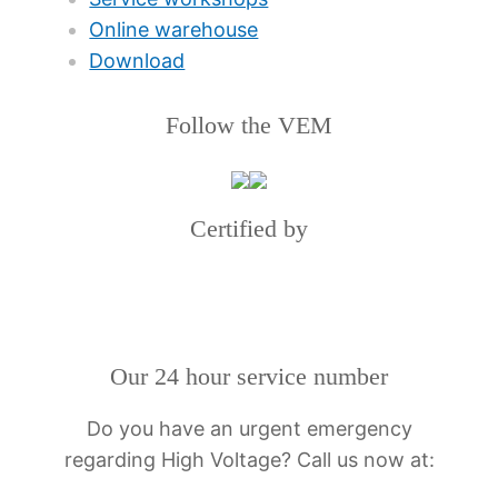
Online warehouse
Download
Follow the VEM
Certified by
Our 24 hour service number
Do you have an urgent emergency
regarding High Voltage? Call us now at: