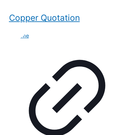
Copper Quotation