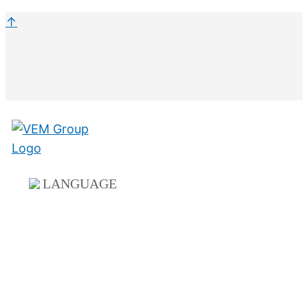
↑
LANGUAGE