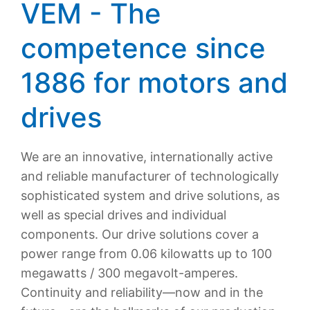
VEM - The
competence since
1886 for motors and
drives
We are an innovative, internationally active
and reliable manufacturer of technologically
sophisticated system and drive solutions, as
well as special drives and individual
components. Our drive solutions cover a
power range from 0.06 kilowatts up to 100
megawatts / 300 megavolt-amperes.
Continuity and reliability—now and in the