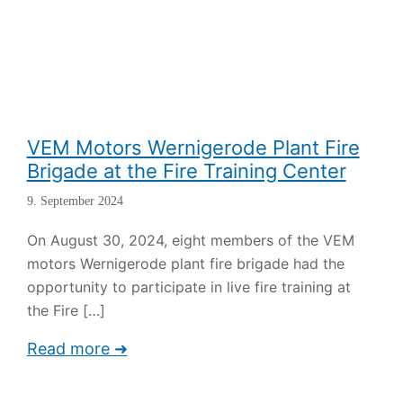
VEM Motors Wernigerode Plant Fire
Brigade at the Fire Training Center
9. September 2024
On August 30, 2024, eight members of the VEM
motors Wernigerode plant fire brigade had the
opportunity to participate in live fire training at
the Fire
[…]
Read more ➜