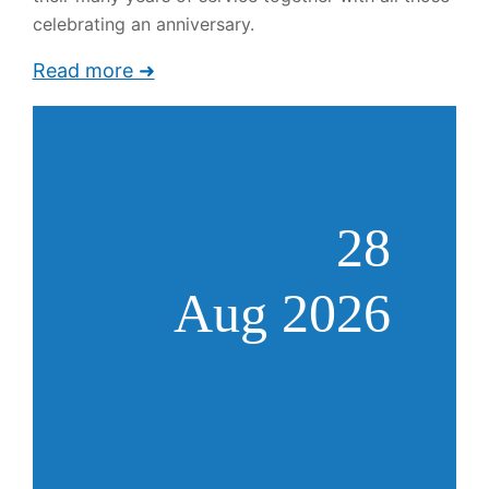
celebrating an anniversary.
Read more ➜
28
Aug 2026