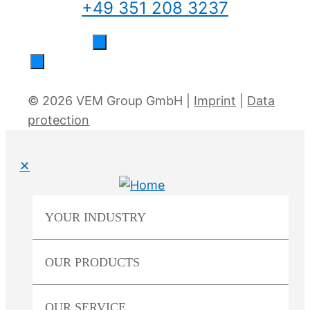
+49 351 208 3237
© 2026 VEM Group GmbH |
Imprint
|
Data
protection
✕
YOUR
INDUSTRY
OUR
PRODUCTS
OUR
SERVICE