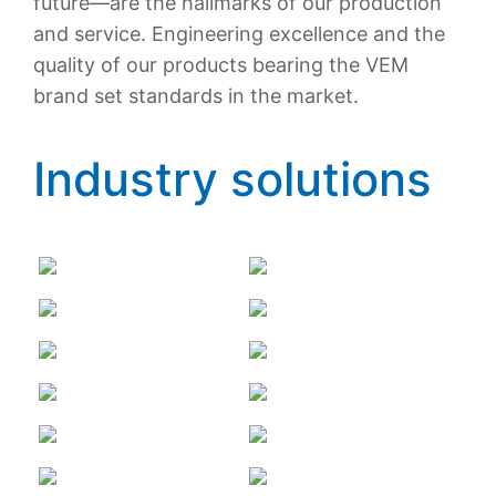
future—are the hallmarks of our production
and service. Engineering excellence and the
quality of our products bearing the VEM
brand set standards in the market.
Industry solutions