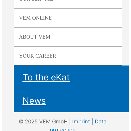
VEM
ONLINE
ABOUT
VEM
YOUR
CAREER
To the eKat
News
© 2025 VEM GmbH |
Imprint
|
Data
protection