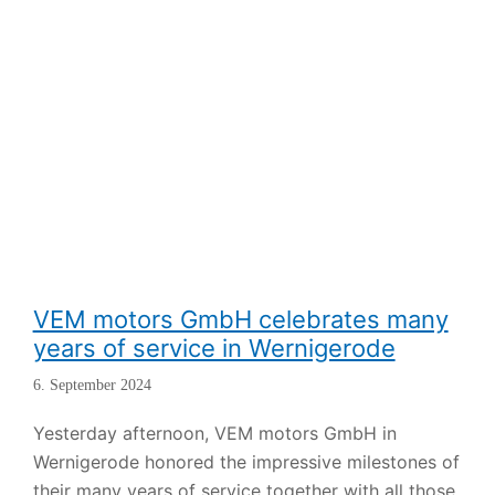
VEM motors GmbH celebrates many
years of service in Wernigerode
6. September 2024
Yesterday afternoon, VEM motors GmbH in
Wernigerode honored the impressive milestones of
their many years of service together with all those