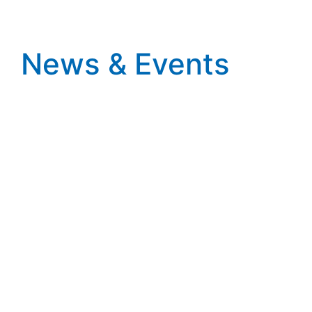
News & Events