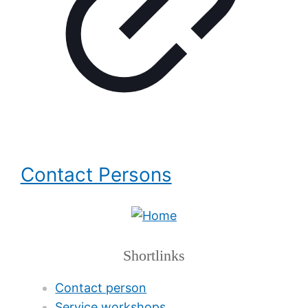
Contact Persons
Shortlinks
Contact person
Service workshops