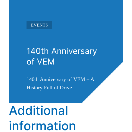
EVENTS
140th Anniversary
of VEM
140th Anniversary of VEM – A
History Full of Drive
Additional
Read more ➜
information