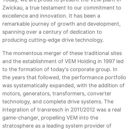
Zwickau, a true testament to our commitment to
excellence and innovation. It has been a
remarkable journey of growth and development,
spanning over a century of dedication to
producing cutting-edge drive technology.
The momentous merger of these traditional sites
and the establishment of VEM Holding in 1997 led
to the formation of today's corporate group. In
the years that followed, the performance portfolio
was systematically expanded, with the addition of
motors, generators, transformers, converter
technology, and complete drive systems. The
integration of transresch in 2011/2012 was a real
game-changer, propelling VEM into the
stratosphere as a leading system provider of