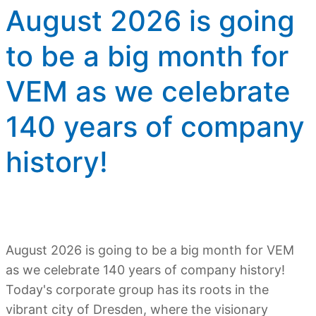
August 2026 is going
to be a big month for
VEM as we celebrate
140 years of company
history!
August 2026 is going to be a big month for VEM
as we celebrate 140 years of company history!
Today's corporate group has its roots in the
vibrant city of Dresden, where the visionary