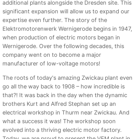
additional plants alongside the Dresden site. This
significant expansion will allow us to expand our
expertise even further. The story of the
Elektromotorenwerk Wernigerode begins in 1947,
when production of electric motors began in
Wernigerode. Over the following decades, this
company went on to become a major
manufacturer of low-voltage motors!
The roots of today's amazing Zwickau plant even
go all the way back to 1908 – how incredible is
that?! It was back in the day when the dynamic
brothers Kurt and Alfred Stephan set up an
electrical workshop in Thurm near Zwickau. And
what a success it was! The workshop soon
evolved into a thriving electric motor factory.
Today, we are proud to present the VEM plant in