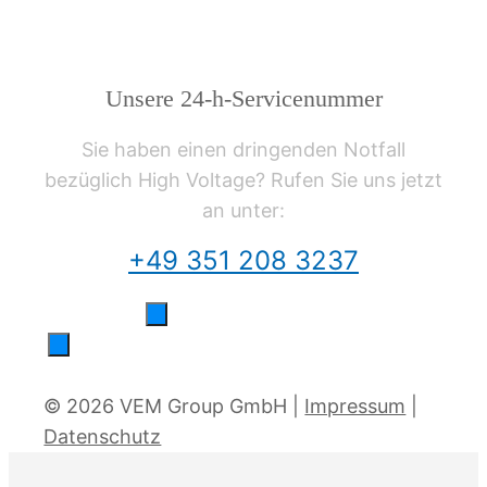
Unsere 24-h-Servicenummer
Sie haben einen dringenden Notfall
bezüglich High Voltage? Rufen Sie uns jetzt
an unter:
+49 351 208 3237
© 2026 VEM Group GmbH |
Impressum
|
Datenschutz