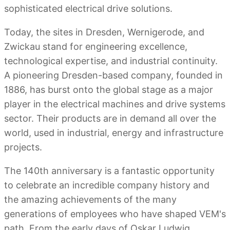
sophisticated electrical drive solutions.
Today, the sites in Dresden, Wernigerode, and
Zwickau stand for engineering excellence,
technological expertise, and industrial continuity.
A pioneering Dresden-based company, founded in
1886, has burst onto the global stage as a major
player in the electrical machines and drive systems
sector. Their products are in demand all over the
world, used in industrial, energy and infrastructure
projects.
The 140th anniversary is a fantastic opportunity
to celebrate an incredible company history and
the amazing achievements of the many
generations of employees who have shaped VEM's
path. From the early days of Oskar Ludwig