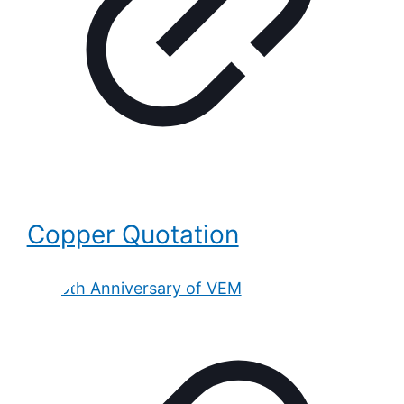
Copper Quotation