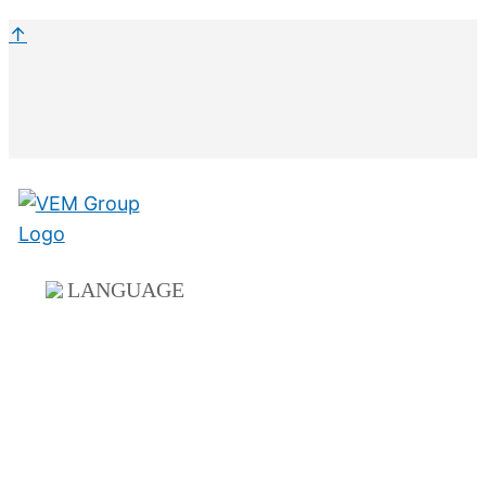
↑
LANGUAGE