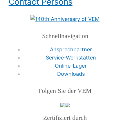
Contact Persons
Schnellnavigation
Ansprechpartner
Service-Werkstätten
Online-Lager
Downloads
Folgen Sie der VEM
Zertifiziert durch