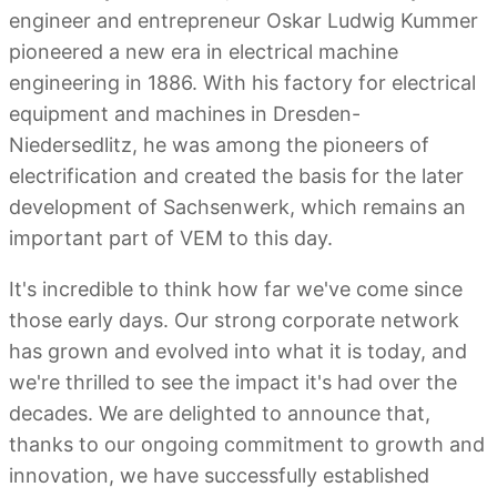
engineer and entrepreneur Oskar Ludwig Kummer
pioneered a new era in electrical machine
engineering in 1886. With his factory for electrical
equipment and machines in Dresden-
Niedersedlitz, he was among the pioneers of
electrification and created the basis for the later
development of Sachsenwerk, which remains an
important part of VEM to this day.
It's incredible to think how far we've come since
those early days. Our strong corporate network
has grown and evolved into what it is today, and
we're thrilled to see the impact it's had over the
decades. We are delighted to announce that,
thanks to our ongoing commitment to growth and
innovation, we have successfully established