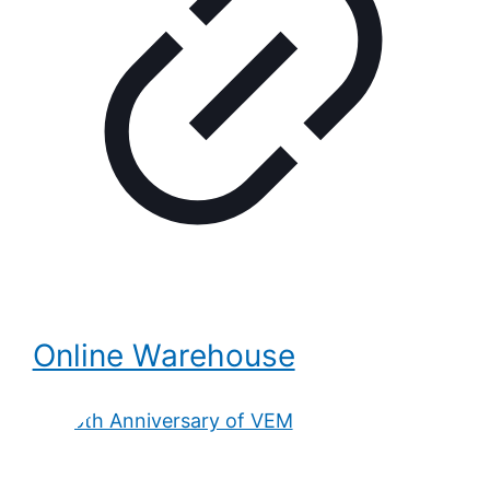
Online Warehouse