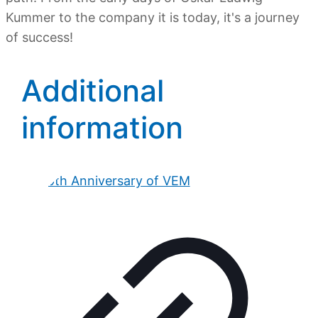
Kummer to the company it is today, it's a journey
of success!
Additional
information