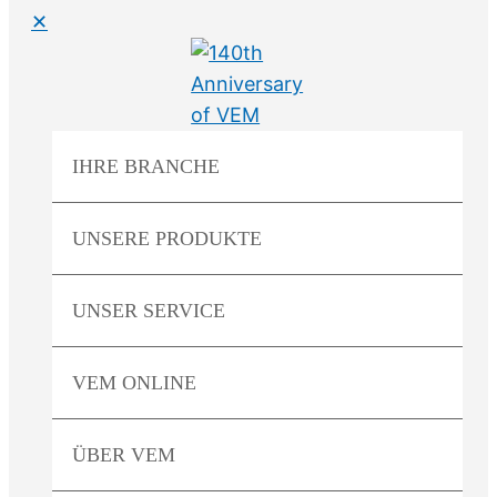
✕
IHRE
BRANCHE
UNSERE
PRODUKTE
UNSER
SERVICE
VEM
ONLINE
ÜBER
VEM