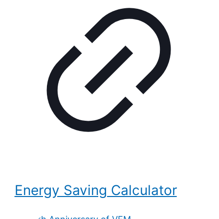
Energy Saving Calculator