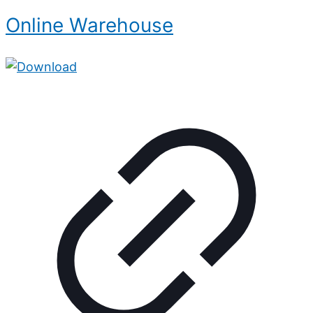
Online Warehouse