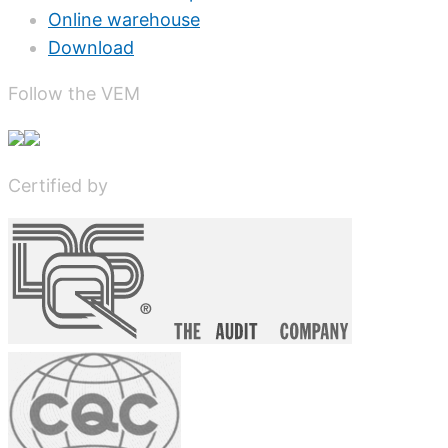
Online warehouse
Download
Follow the VEM
Certified by