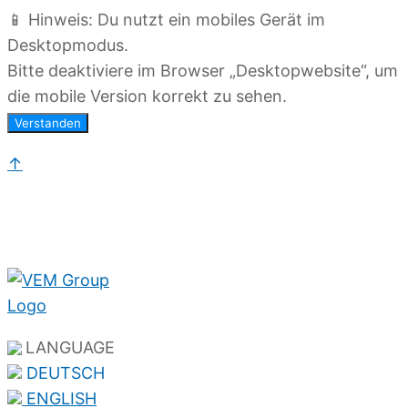
📱 Hinweis: Du nutzt ein mobiles Gerät im
Desktopmodus.
Bitte deaktiviere im Browser „Desktopwebsite“, um
die mobile Version korrekt zu sehen.
Verstanden
↑
LANGUAGE
DEUTSCH
ENGLISH