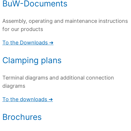
BuW-Documents
Assembly, operating and maintenance instructions
for our products
To the Downloads ➜
Clamping plans
Terminal diagrams and additional connection
diagrams
To the downloads ➜
Brochures