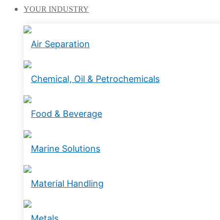
YOUR
INDUSTRY
Air Separation
Chemical, Oil & Petrochemicals
Food & Beverage
Marine Solutions
Material Handling
Metals