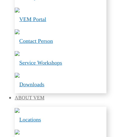
VEM Portal
Contact Person
Service Workshops
Downloads
ABOUT
VEM
Locations