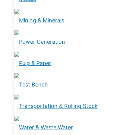
Mining & Minerals
Power Generation
Pulp & Paper
Test Bench
Transportation & Rolling Stock
Water & Waste Water