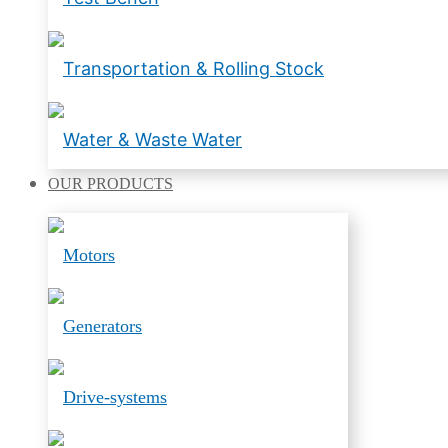
Transportation & Rolling Stock
Water & Waste Water
OUR
PRODUCTS
Motors
Generators
Drive-systems