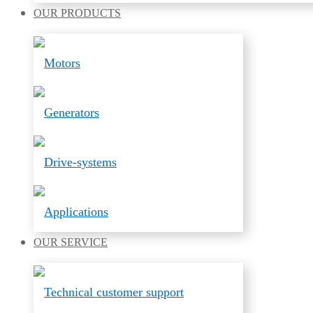
OUR
PRODUCTS
Motors
Generators
Drive-systems
Applications
OUR
SERVICE
Technical customer support