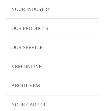
YOUR
INDUSTRY
OUR
PRODUCTS
OUR
SERVICE
VEM
ONLINE
ABOUT
VEM
YOUR
CAREER