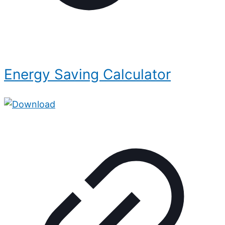
Energy Saving Calculator