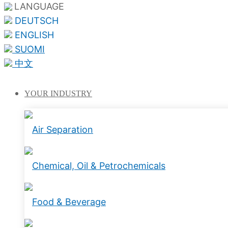
LANGUAGE
DEUTSCH
ENGLISH
SUOMI
中文
YOUR
INDUSTRY
Air Separation
Chemical, Oil & Petrochemicals
Food & Beverage