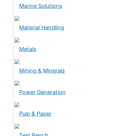
Marine Solutions
Material Handling
Metals
Mining & Minerals
Power Generation
Pulp & Paper
Test Bench