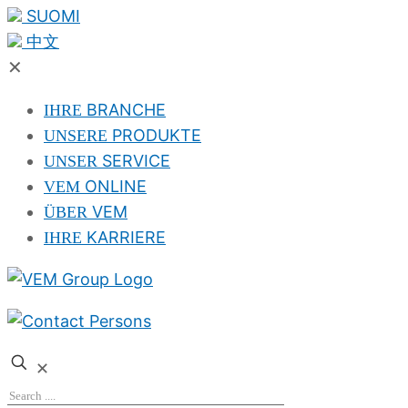
SUOMI
中文
✕
BRANCHE
IHRE
PRODUKTE
UNSERE
SERVICE
UNSER
ONLINE
VEM
VEM
ÜBER
KARRIERE
IHRE
✕