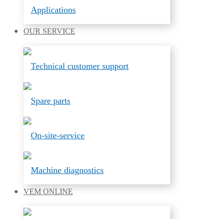
Applications
OUR
SERVICE
Technical customer support
Spare parts
On-site-service
Machine diagnostics
VEM
ONLINE