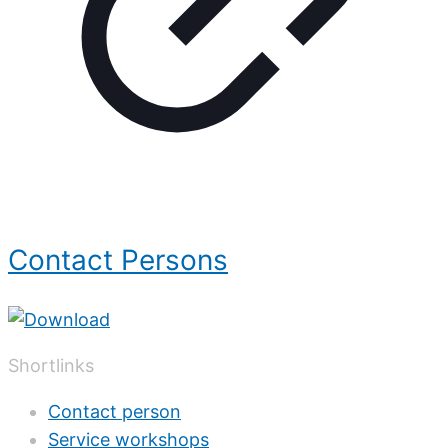
Contact Persons
Shortlinks
Contact person
Service workshops