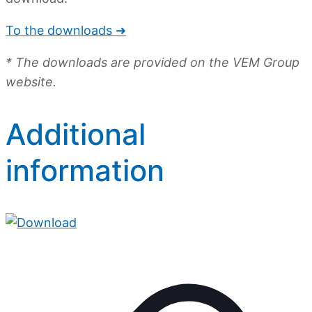
To the downloads ➜
* The downloads are provided on the VEM Group
website.
Additional
information