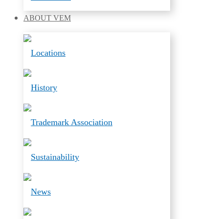
ABOUT
VEM
Locations
History
Trademark Association
Sustainability
News