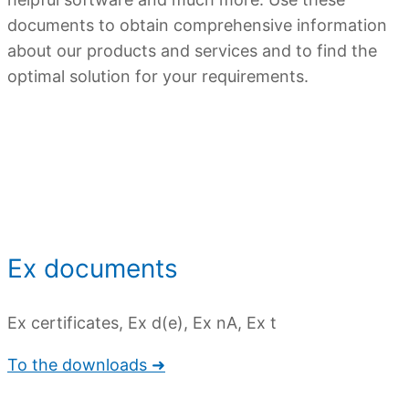
documents to obtain comprehensive information
about our products and services and to find the
optimal solution for your requirements.
Overview
Ex documents
Ex certificates, Ex d(e), Ex nA, Ex t
To the downloads ➜