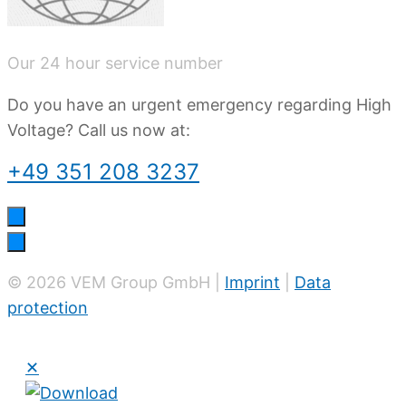
Our 24 hour service number
Do you have an urgent emergency regarding High
Voltage? Call us now at:
+49 351 208 3237
© 2026 VEM Group GmbH |
Imprint
|
Data
protection
✕