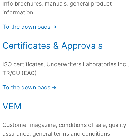
Info brochures, manuals, general product
information
To the downloads ➜
Certificates & Approvals
ISO certificates, Underwriters Laboratories Inc.,
TR/CU (EAC)
To the downloads ➜
VEM
Customer magazine, conditions of sale, quality
assurance, general terms and conditions