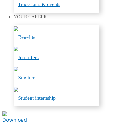
Trade fairs & events
YOUR
CAREER
Benefits
Job offers
Studium
Student internship