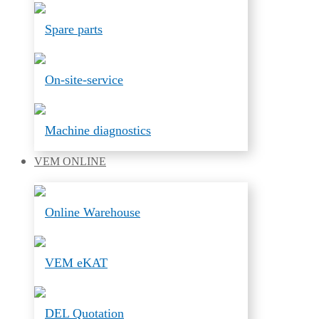
Spare parts
On-site-service
Machine diagnostics
VEM
ONLINE
Online Warehouse
VEM eKAT
DEL Quotation