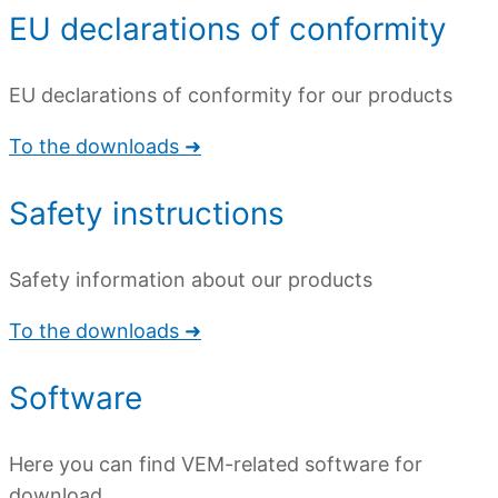
EU declarations of conformity
EU declarations of conformity for our products
To the downloads ➜
Safety instructions
Safety information about our products
To the downloads ➜
Software
Here you can find VEM-related software for
download.