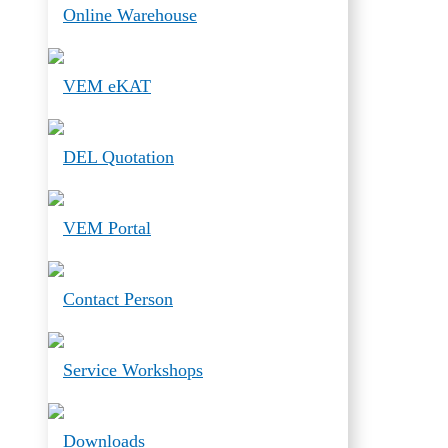
Online Warehouse
VEM eKAT
DEL Quotation
VEM Portal
Contact Person
Service Workshops
Downloads