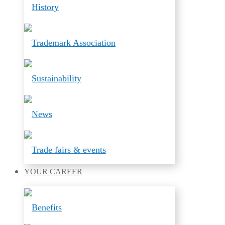
History
Trademark Association
Sustainability
News
Trade fairs & events
YOUR
CAREER
Benefits