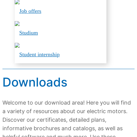
Job offers
Studium
Student internship
Downloads
Welcome to our download area! Here you will find
a variety of resources about our electric motors.
Discover our certificates, detailed plans,
informative brochures and catalogs, as well as
helpful software and much more. Use these