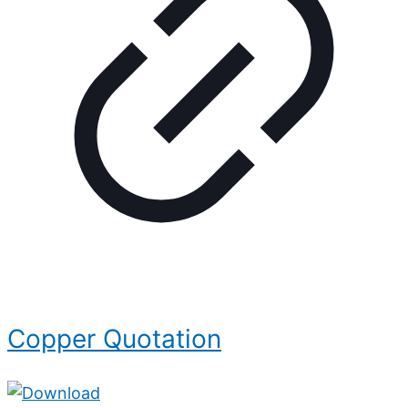
Copper Quotation