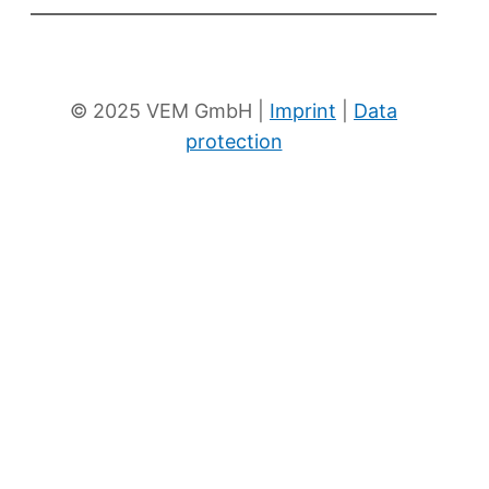
To the eKat
News
© 2025 VEM GmbH |
Imprint
|
Data
protection