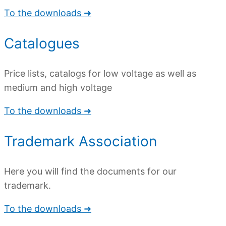
To the downloads ➜
Catalogues
Price lists, catalogs for low voltage as well as
medium and high voltage
To the downloads ➜
Trademark Association
Here you will find the documents for our
trademark.
To the downloads ➜