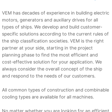
VEM has decades of experience in building electric
motors, generators and auxiliary drives for all
types of ships. We develop and build customer-
specific solutions according to the current rules of
the ship classification societies. VEM is the right
partner at your side, starting in the project
planning phase to find the most efficient and
cost-effective solution for your application. We
always consider the overall concept of the ship
and respond to the needs of our customers.
All common types of construction and combinable
cooling types are available for all machines.
No matter whether you are looking for an efficient