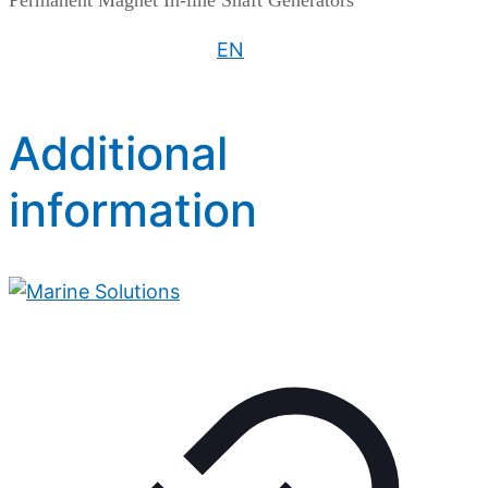
Permanent Magnet In-line Shaft Generators
EN
Additional
information