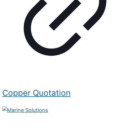
Copper Quotation