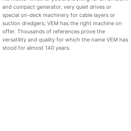
and compact generator, very quiet drives or
special on-deck machinery for cable layers or
suction dredgers; VEM has the right machine on
offer. Thousands of references prove the
versatility and quality for which the name VEM has
stood for almost 140 years.