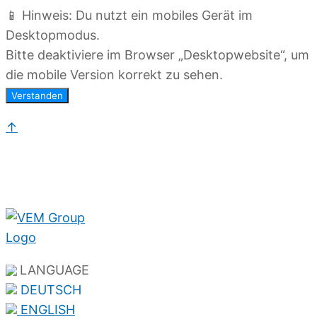
📱 Hinweis: Du nutzt ein mobiles Gerät im
Desktopmodus.
Bitte deaktiviere im Browser „Desktopwebsite“, um
die mobile Version korrekt zu sehen.
Verstanden
↑
LANGUAGE
DEUTSCH
ENGLISH