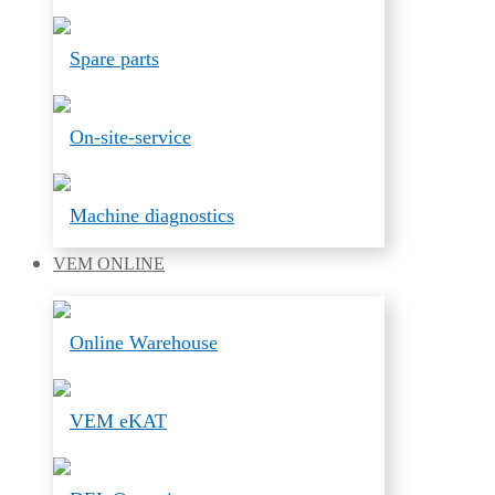
Spare parts
On-site-service
Machine diagnostics
VEM
ONLINE
Online Warehouse
VEM eKAT