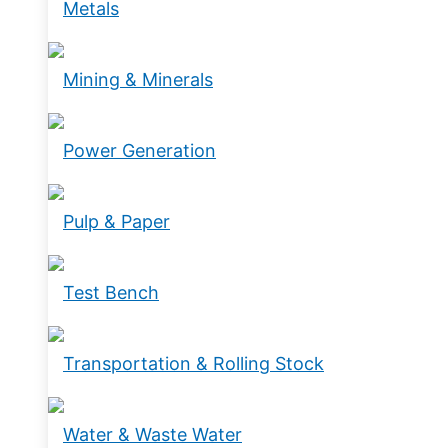
Metals
Mining & Minerals
Power Generation
Pulp & Paper
Test Bench
Transportation & Rolling Stock
Water & Waste Water