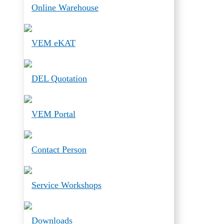
Online Warehouse
VEM eKAT
DEL Quotation
VEM Portal
Contact Person
Service Workshops
Downloads