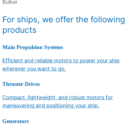
Bulker
For
ships
, we offer the following
products
Main Propulsion Systems
Efficient and reliable motors to power your ship
wherever you want to go.
Thruster Drives
Compact, lightweight, and robust motors for
maneuvering and positioning your ship.
Generators