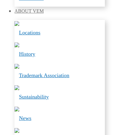
ABOUT
VEM
Locations
History
Trademark Association
Sustainability
News