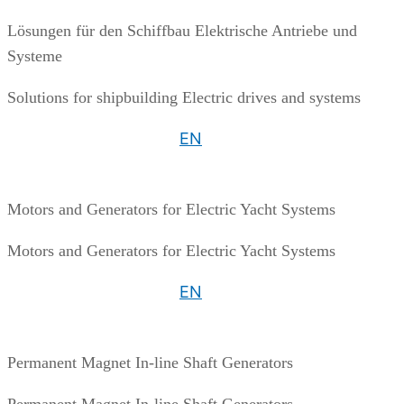
Lösungen für den Schiffbau Elektrische Antriebe und
Systeme
Solutions for shipbuilding Electric drives and systems
EN
Motors and Generators for Electric Yacht Systems
Motors and Generators for Electric Yacht Systems
EN
Permanent Magnet In-line Shaft Generators