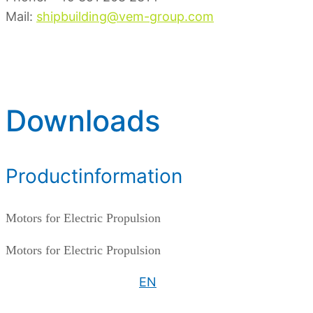
Mail:
shipbuilding@vem-group.com
Downloads
Productinformation
Motors for Electric Propulsion
Motors for Electric Propulsion
EN