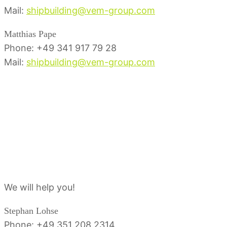
Mail:
shipbuilding@vem-group.com
Matthias Pape
Phone: +49 341 917 79 28
Mail:
shipbuilding@vem-group.com
Service contact
person
We will help you!
Stephan Lohse
Phone: +49 351 208 2314