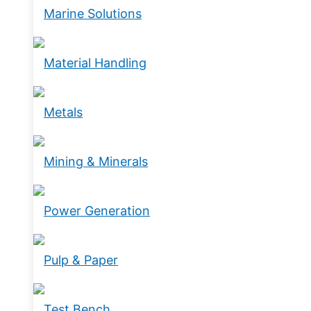
Marine Solutions
Material Handling
Metals
Mining & Minerals
Power Generation
Pulp & Paper
Test Bench