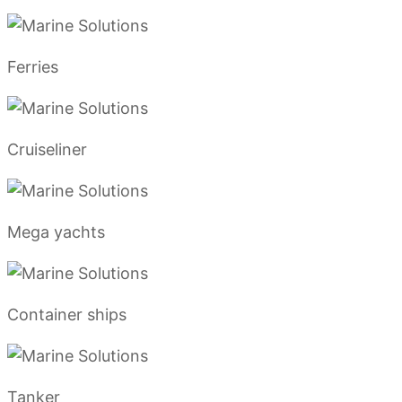
Ferries
Cruiseliner
Mega yachts
Container ships
Tanker