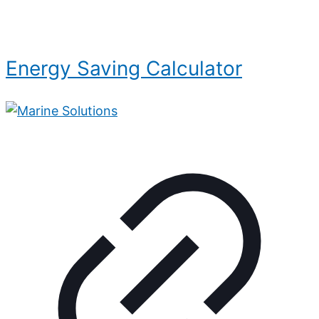
Energy Saving Calculator