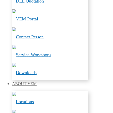
DEL Quotation
VEM Portal
Contact Person
Service Workshops
Downloads
ABOUT
VEM
Locations