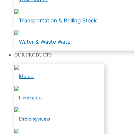
Transportation & Rolling Stock
Water & Waste Water
OUR
PRODUCTS
Motors
Generators
Drive-systems