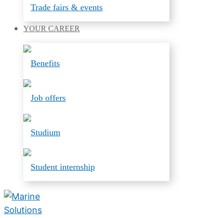
Trade fairs & events
YOUR
CAREER
Benefits
Job offers
Studium
Student internship