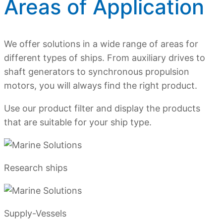
Areas of Application
We offer solutions in a wide range of areas for
different types of ships. From auxiliary drives to
shaft generators to synchronous propulsion
motors, you will always find the right product.
Use our product filter and display the products
that are suitable for your ship type.
Research ships
Supply-Vessels