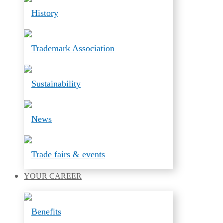
History
Trademark Association
Sustainability
News
Trade fairs & events
YOUR
CAREER
Benefits