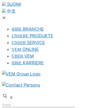
SUOMI
中文
✕
BRANCHE
IHRE
PRODUKTE
UNSERE
SERVICE
UNSER
ONLINE
VEM
VEM
ÜBER
KARRIERE
IHRE
✕