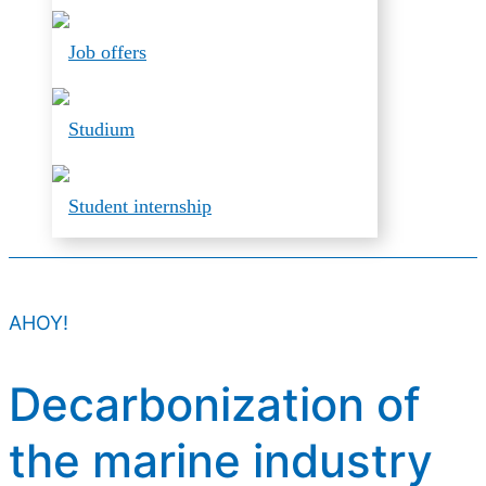
Job offers
Studium
Student internship
AHOY!
Decarbonization of
the marine industry