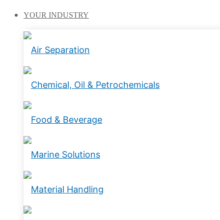
YOUR
INDUSTRY
Air Separation
Chemical, Oil & Petrochemicals
Food & Beverage
Marine Solutions
Material Handling