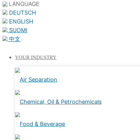
LANGUAGE
DEUTSCH
ENGLISH
SUOMI
中文
YOUR
INDUSTRY
Air Separation
Chemical, Oil & Petrochemicals
Food & Beverage