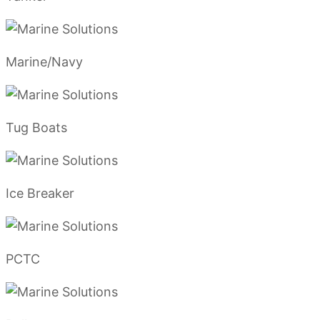
Marine/Navy
Tug Boats
Ice Breaker
PCTC