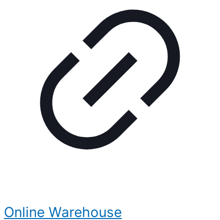
Online Warehouse