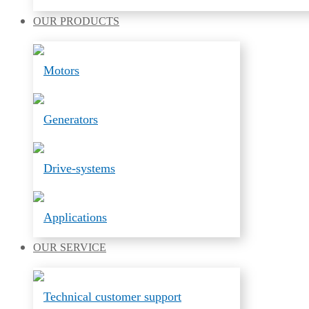
OUR
PRODUCTS
Motors
Generators
Drive-systems
Applications
OUR
SERVICE
Technical customer support