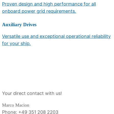
Proven design and high performance for all
onboard power grid requirements.
Auxiliary Drives
Versatile use and exceptional operational reliability
for your ship.
Sales contact person
Your direct contact with us!
Marco Macion
Phone: +49 351 208 2203