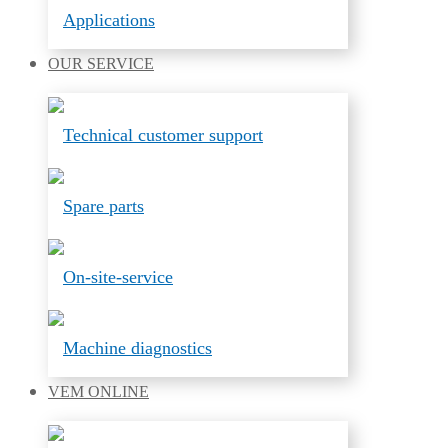
Applications
OUR
SERVICE
Technical customer support
Spare parts
On-site-service
Machine diagnostics
VEM
ONLINE