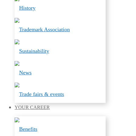
History
Trademark Association
Sustainability
News
Trade fairs & events
YOUR
CAREER
Benefits