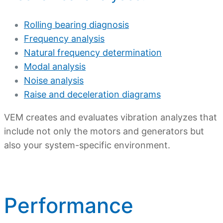
Rolling bearing diagnosis
Frequency analysis
Natural frequency determination
Modal analysis
Noise analysis
Raise and deceleration diagrams
VEM creates and evaluates vibration analyzes that
include not only the motors and generators but
also your system-specific environment.
Performance