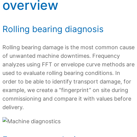
overview
Rolling bearing diagnosis
Rolling bearing damage is the most common cause
of unwanted machine downtimes. Frequency
analyzes using FFT or envelope curve methods are
used to evaluate rolling bearing conditions. In
order to be able to identify transport damage, for
example, we create a “fingerprint” on site during
commissioning and compare it with values ​​before
delivery.