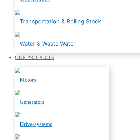
Transportation & Rolling Stock
Water & Waste Water
OUR
PRODUCTS
Motors
Generators
Drive-systems