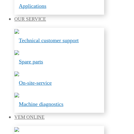
Applications
OUR
SERVICE
Technical customer support
Spare parts
On-site-service
Machine diagnostics
VEM
ONLINE