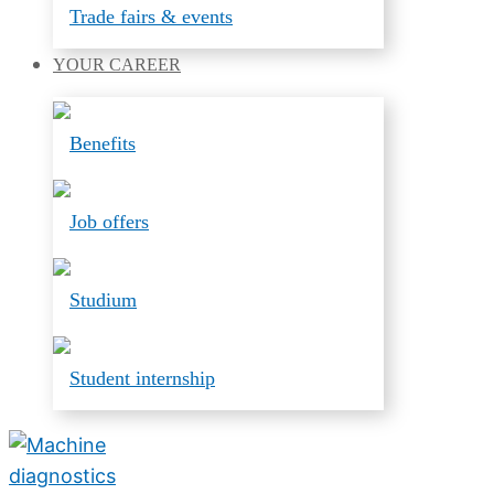
Trade fairs & events
YOUR
CAREER
Benefits
Job offers
Studium
Student internship