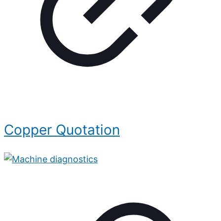
Copper Quotation