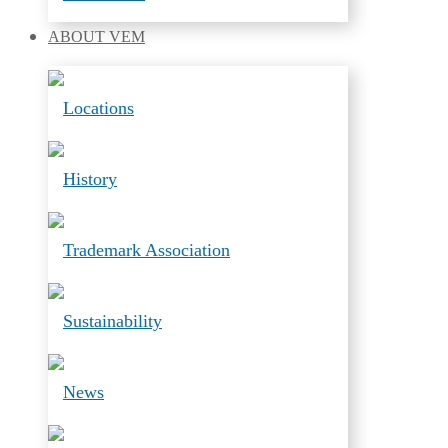
ABOUT
VEM
Locations
History
Trademark Association
Sustainability
News