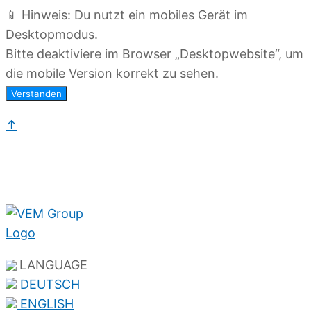
📱 Hinweis: Du nutzt ein mobiles Gerät im
Desktopmodus.
Bitte deaktiviere im Browser „Desktopwebsite“, um
die mobile Version korrekt zu sehen.
Verstanden
↑
LANGUAGE
DEUTSCH
ENGLISH