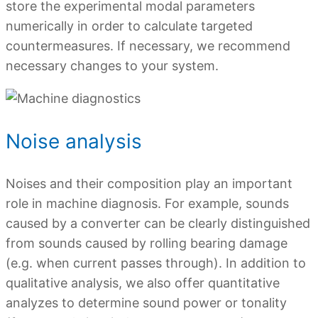
store the experimental modal parameters
numerically in order to calculate targeted
countermeasures. If necessary, we recommend
necessary changes to your system.
Noise analysis
Noises and their composition play an important
role in machine diagnosis. For example, sounds
caused by a converter can be clearly distinguished
from sounds caused by rolling bearing damage
(e.g. when current passes through). In addition to
qualitative analysis, we also offer quantitative
analyzes to determine sound power or tonality