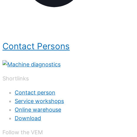
Contact Persons
Shortlinks
Contact person
Service workshops
Online warehouse
Download
Follow the VEM