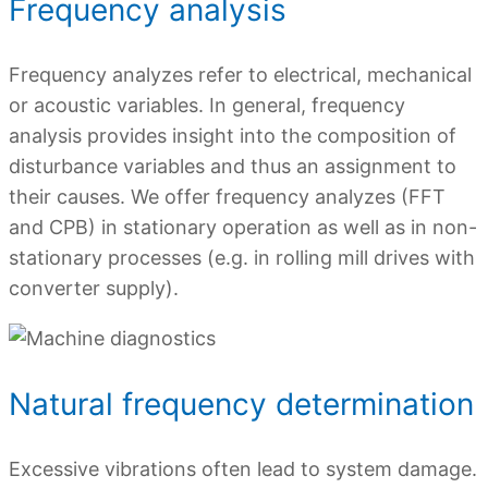
Frequency analysis
Frequency analyzes refer to electrical, mechanical
or acoustic variables. In general, frequency
analysis provides insight into the composition of
disturbance variables and thus an assignment to
their causes. We offer frequency analyzes (FFT
and CPB) in stationary operation as well as in non-
stationary processes (e.g. in rolling mill drives with
converter supply).
Natural frequency determination
Excessive vibrations often lead to system damage.