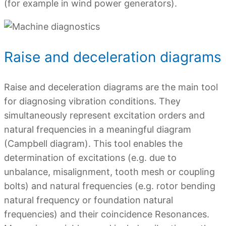
(for example in wind power generators).
Raise and deceleration diagrams
Raise and deceleration diagrams are the main tool
for diagnosing vibration conditions. They
simultaneously represent excitation orders and
natural frequencies in a meaningful diagram
(Campbell diagram). This tool enables the
determination of excitations (e.g. due to
unbalance, misalignment, tooth mesh or coupling
bolts) and natural frequencies (e.g. rotor bending
natural frequency or foundation natural
frequencies) and their coincidence Resonances.