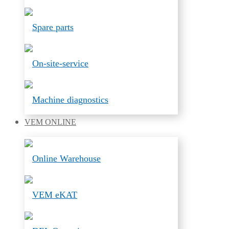
Spare parts
On-site-service
Machine diagnostics
VEM
ONLINE
Online Warehouse
VEM eKAT