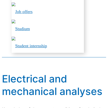
Job offers
Studium
Student internship
Electrical and
mechanical analyses