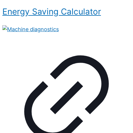
Energy Saving Calculator