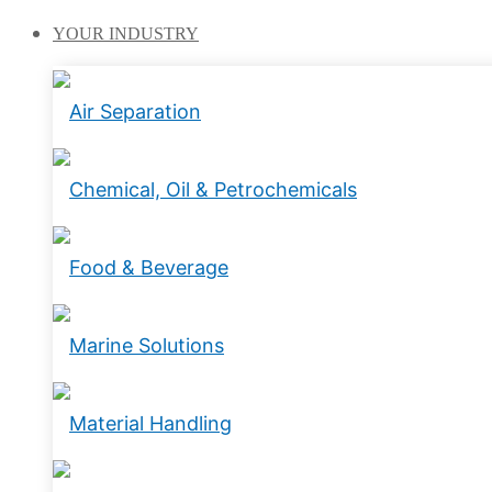
YOUR
INDUSTRY
Air Separation
Chemical, Oil & Petrochemicals
Food & Beverage
Marine Solutions
Material Handling