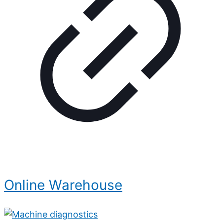
Online Warehouse