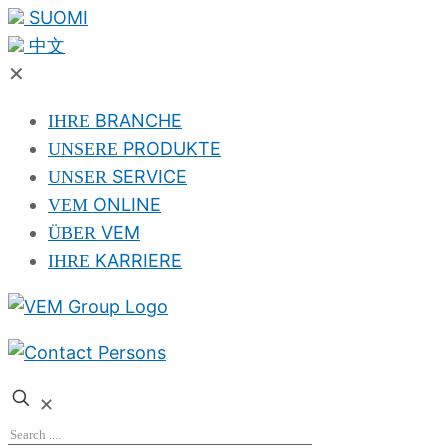
SUOMI
中文
✕
BRANCHE
IHRE
PRODUKTE
UNSERE
SERVICE
UNSER
ONLINE
VEM
VEM
ÜBER
KARRIERE
IHRE
✕