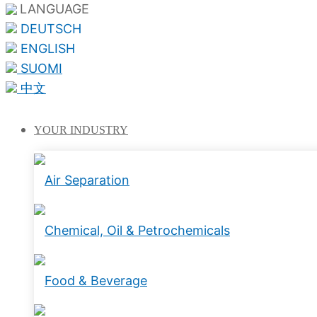
LANGUAGE
DEUTSCH
ENGLISH
SUOMI
中文
YOUR
INDUSTRY
Air Separation
Chemical, Oil & Petrochemicals
Food & Beverage