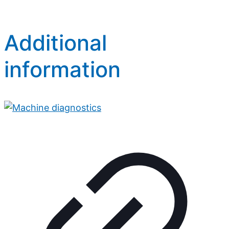
Additional
information