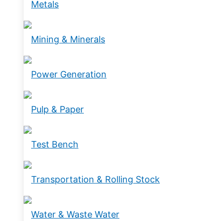
Metals
Mining & Minerals
Power Generation
Pulp & Paper
Test Bench
Transportation & Rolling Stock
Water & Waste Water