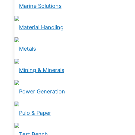
Marine Solutions
Material Handling
Metals
Mining & Minerals
Power Generation
Pulp & Paper
Test Bench