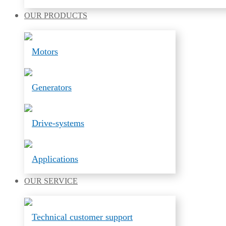
OUR
PRODUCTS
Motors
Generators
Drive-systems
Applications
OUR
SERVICE
Technical customer support