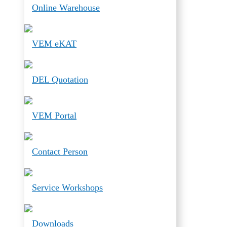
Online Warehouse
VEM eKAT
DEL Quotation
VEM Portal
Contact Person
Service Workshops
Downloads