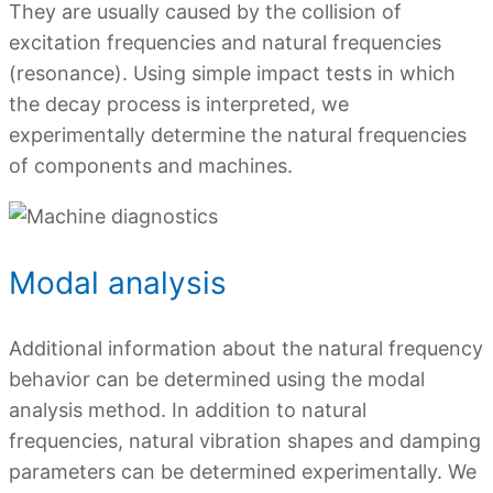
They are usually caused by the collision of
excitation frequencies and natural frequencies
(resonance). Using simple impact tests in which
the decay process is interpreted, we
experimentally determine the natural frequencies
of components and machines.
Modal analysis
Additional information about the natural frequency
behavior can be determined using the modal
analysis method. In addition to natural
frequencies, natural vibration shapes and damping
parameters can be determined experimentally. We