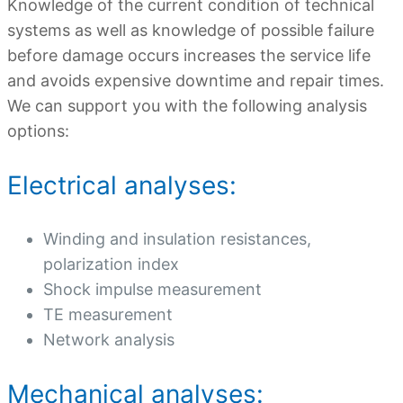
Knowledge of the current condition of technical
systems as well as knowledge of possible failure
before damage occurs increases the service life
and avoids expensive downtime and repair times.
We can support you with the following analysis
options:
Electrical analyses:
Winding and insulation resistances,
polarization index
Shock impulse measurement
TE measurement
Network analysis
Mechanical analyses: