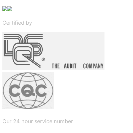
Certified by
Our 24 hour service number