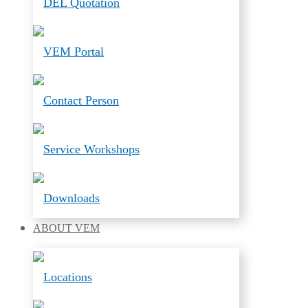
DEL Quotation
VEM Portal
Contact Person
Service Workshops
Downloads
ABOUT
VEM
Locations