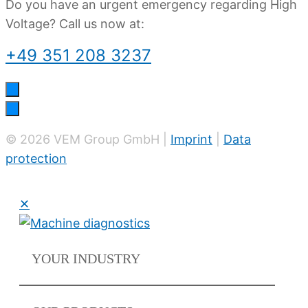
Do you have an urgent emergency regarding High
Voltage? Call us now at:
+49 351 208 3237
© 2026 VEM Group GmbH |
Imprint
|
Data
protection
✕
YOUR
INDUSTRY