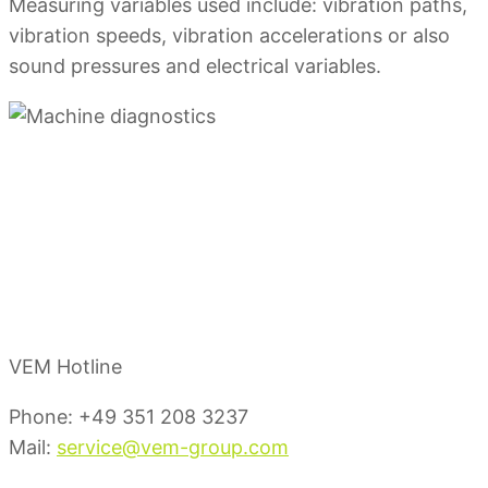
Measuring variables used include: vibration paths,
vibration speeds, vibration accelerations or also
sound pressures and electrical variables.
Your Service
Contacts
VEM Hotline
Phone: +49 351 208 3237
Mail:
service@vem-group.com