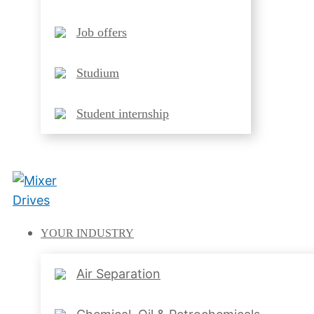
Job offers
Studium
Student internship
YOUR
INDUSTRY
Air Separation