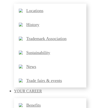
Locations
History
Trademark Association
Sustainability
News
Trade fairs & events
YOUR
CAREER
Benefits