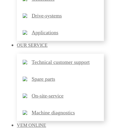
Drive-systems
Applications
OUR
SERVICE
Technical customer support
Spare parts
On-site-service
Machine diagnostics
VEM
ONLINE