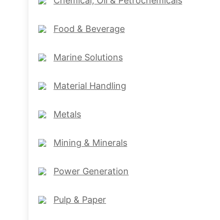
Chemical, Oil & Petrochemicals
Food & Beverage
Marine Solutions
Material Handling
Metals
Mining & Minerals
Power Generation
Pulp & Paper