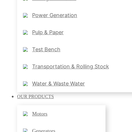
Power Generation
Pulp & Paper
Test Bench
Transportation & Rolling Stock
Water & Waste Water
OUR
PRODUCTS
Motors
Generators