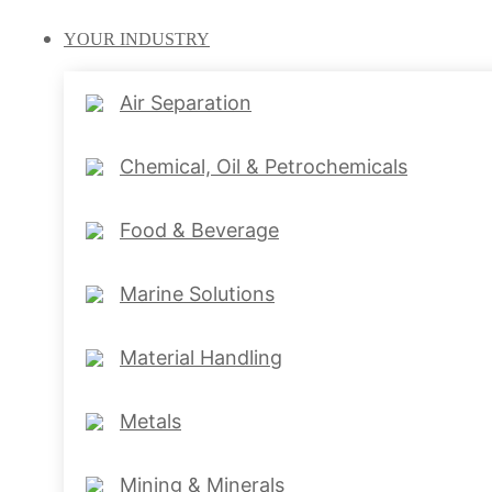
YOUR
INDUSTRY
Air Separation
Chemical, Oil & Petrochemicals
Food & Beverage
Marine Solutions
Material Handling
Metals
Mining & Minerals