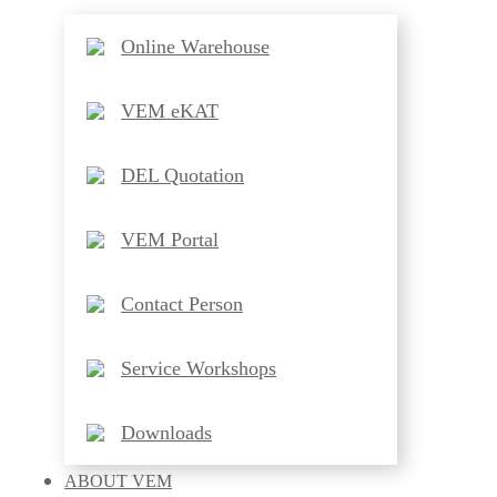
Online Warehouse
VEM eKAT
DEL Quotation
VEM Portal
Contact Person
Service Workshops
Downloads
ABOUT
VEM