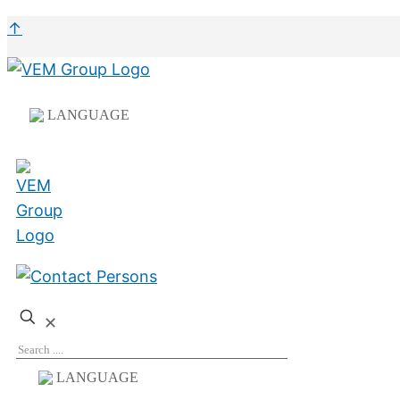
↑
LANGUAGE
✕
LANGUAGE