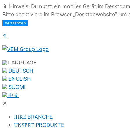
📱 Hinweis: Du nutzt ein mobiles Gerät im Desktop
Bitte deaktiviere im Browser „Desktopwebsite“, um d
Verstanden
↑
LANGUAGE
DEUTSCH
ENGLISH
SUOMI
中文
✕
BRANCHE
IHRE
PRODUKTE
UNSERE