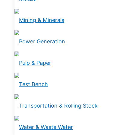
Mining & Minerals
Power Generation
Pulp & Paper
Test Bench
Transportation & Rolling Stock
Water & Waste Water