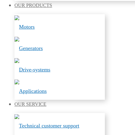
OUR
PRODUCTS
Motors
Generators
Drive-systems
Applications
OUR
SERVICE
Technical customer support