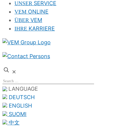
SERVICE
UNSER
ONLINE
VEM
VEM
ÜBER
KARRIERE
IHRE
✕
LANGUAGE
DEUTSCH
ENGLISH
SUOMI
中文