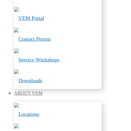
VEM Portal
Contact Person
Service Workshops
Downloads
ABOUT
VEM
Locations