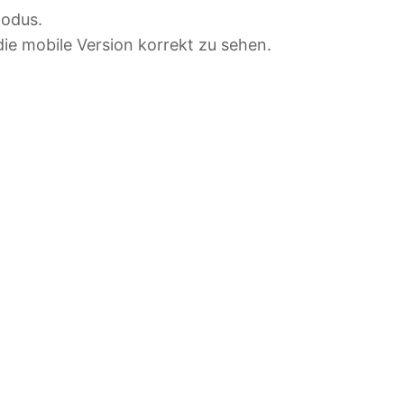
modus.
ie mobile Version korrekt zu sehen.