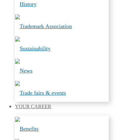
History
Trademark Association
Sustainability
News
Trade fairs & events
YOUR
CAREER
Benefits