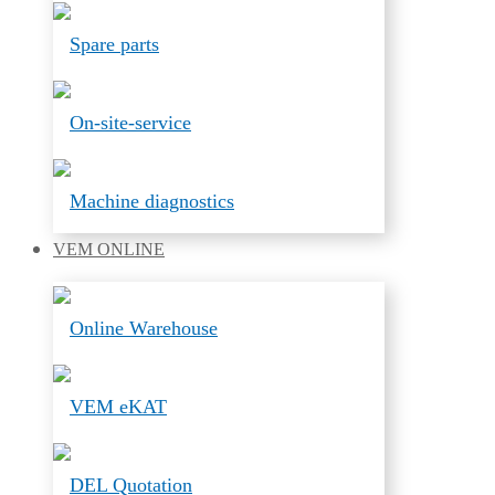
Spare parts
On-site-service
Machine diagnostics
VEM
ONLINE
Online Warehouse
VEM eKAT
DEL Quotation