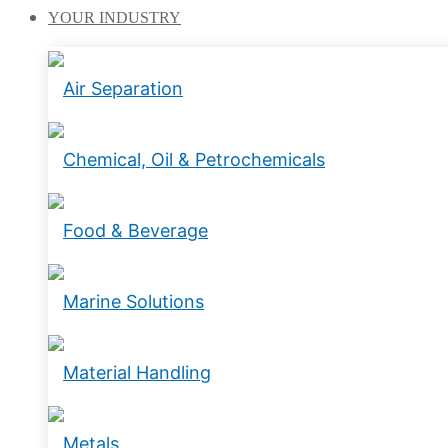
YOUR
INDUSTRY
Air Separation
Chemical, Oil & Petrochemicals
Food & Beverage
Marine Solutions
Material Handling
Metals