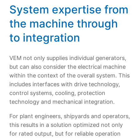
System expertise from
the machine through
to integration
VEM not only supplies individual generators,
but can also consider the electrical machine
within the context of the overall system. This
includes interfaces with drive technology,
control systems, cooling, protection
technology and mechanical integration.
For plant engineers, shipyards and operators,
this results in a solution optimized not only
for rated output, but for reliable operation