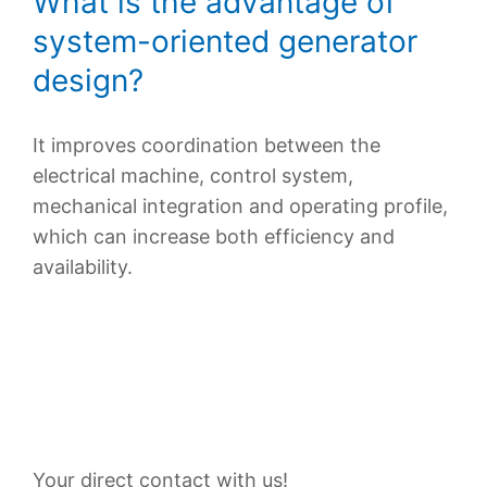
What is the advantage of
system-oriented generator
design?
It improves coordination between the
electrical machine, control system,
mechanical integration and operating profile,
which can increase both efficiency and
availability.
Contact Persons
Your direct contact with us!