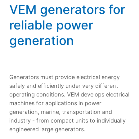
VEM generators for
reliable power
generation
Generators must provide electrical energy
safely and efficiently under very different
operating conditions. VEM develops electrical
machines for applications in power
generation, marine, transportation and
industry - from compact units to individually
engineered large generators.