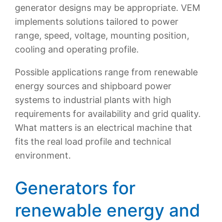
generator designs may be appropriate. VEM
implements solutions tailored to power
range, speed, voltage, mounting position,
cooling and operating profile.
Possible applications range from renewable
energy sources and shipboard power
systems to industrial plants with high
requirements for availability and grid quality.
What matters is an electrical machine that
fits the real load profile and technical
environment.
Generators for
renewable energy and