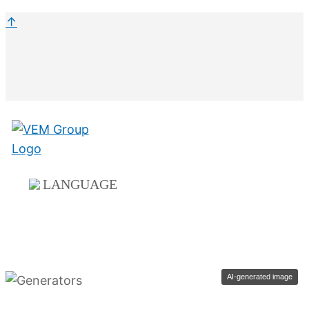
↑
LANGUAGE
AI-generated image