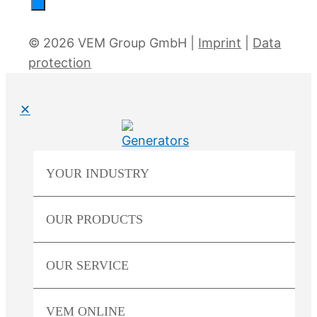
© 2026 VEM Group GmbH |
Imprint
|
Data
protection
✕
YOUR
INDUSTRY
OUR
PRODUCTS
OUR
SERVICE
VEM
ONLINE