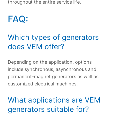
throughout the entire service life.
FAQ:
Which types of generators
does VEM offer?
Depending on the application, options
include synchronous, asynchronous and
permanent-magnet generators as well as
customized electrical machines.
What applications are VEM
generators suitable for?