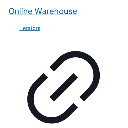
Online Warehouse