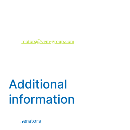
Plan your customized solution with VEM now—
have your technical requirements reviewed and
request a suitable system architecture.
Mail:
motors@vem-group.com
Additional
information