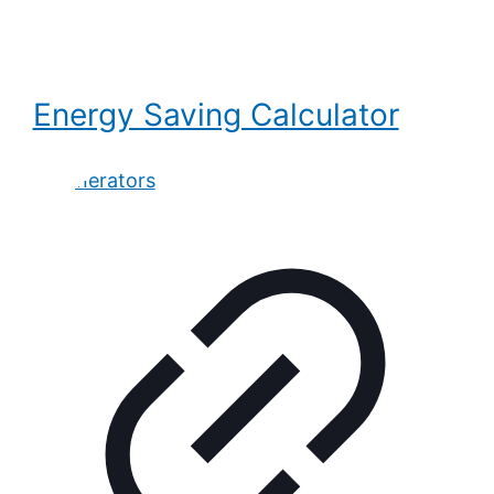
Energy Saving Calculator