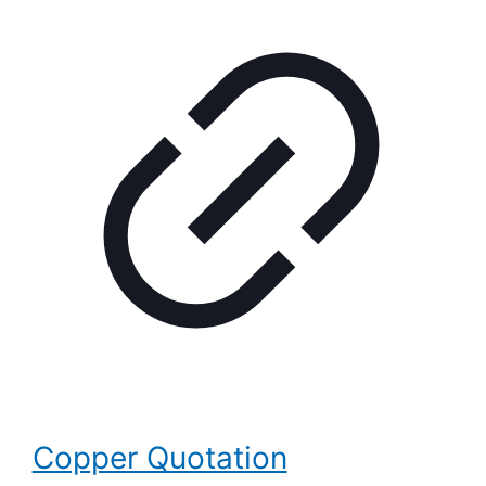
Copper Quotation