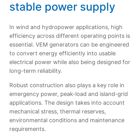
stable power supply
In wind and hydropower applications, high
efficiency across different operating points is
essential. VEM generators can be engineered
to convert energy efficiently into usable
electrical power while also being designed for
long-term reliability.
Robust construction also plays a key role in
emergency power, peak-load and island-grid
applications. The design takes into account
mechanical stress, thermal reserves,
environmental conditions and maintenance
requirements.