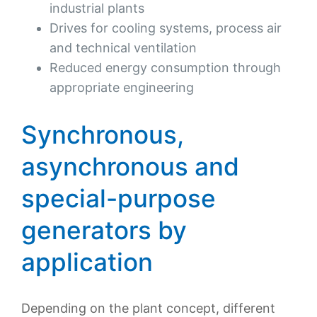
industrial plants
Drives for cooling systems, process air
and technical ventilation
Reduced energy consumption through
appropriate engineering
Synchronous,
asynchronous and
special-purpose
generators by
application
Depending on the plant concept, different