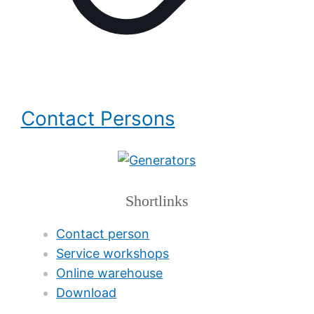
Contact Persons
Shortlinks
Contact person
Service workshops
Online warehouse
Download