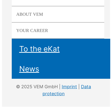
ABOUT
VEM
YOUR
CAREER
To the eKat
News
© 2025 VEM GmbH |
Imprint
|
Data
protection