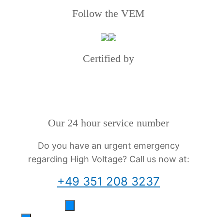
Follow the VEM
Certified by
Our 24 hour service number
Do you have an urgent emergency
regarding High Voltage? Call us now at:
+49 351 208 3237