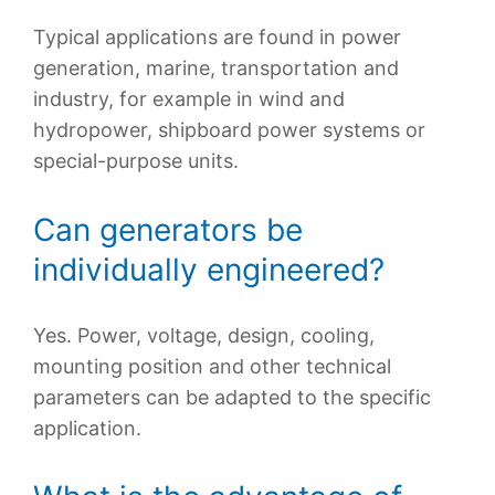
Typical applications are found in power
generation, marine, transportation and
industry, for example in wind and
hydropower, shipboard power systems or
special-purpose units.
Can generators be
individually engineered?
Yes. Power, voltage, design, cooling,
mounting position and other technical
parameters can be adapted to the specific
application.