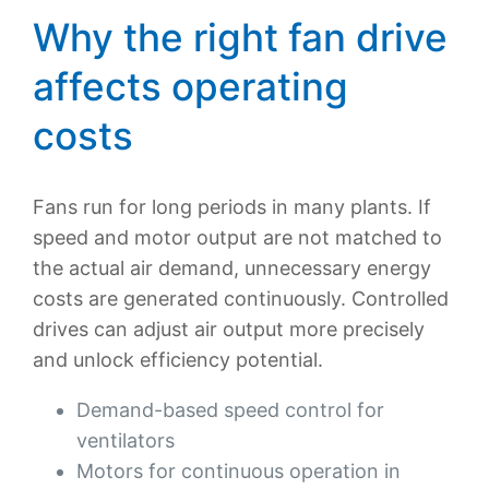
Why the right fan drive
affects operating
costs
Fans run for long periods in many plants. If
speed and motor output are not matched to
the actual air demand, unnecessary energy
costs are generated continuously. Controlled
drives can adjust air output more precisely
and unlock efficiency potential.
Demand-based speed control for
ventilators
Motors for continuous operation in