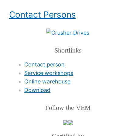
Contact Persons
Shortlinks
Contact person
Service workshops
Online warehouse
Download
Follow the VEM
Certified by