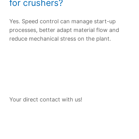
for crushers?
Yes. Speed control can manage start-up
processes, better adapt material flow and
reduce mechanical stress on the plant.
Contact Persons
Your direct contact with us!
Plan your customized solution with VEM now—
have your technical requirements reviewed and
request a suitable system architecture.