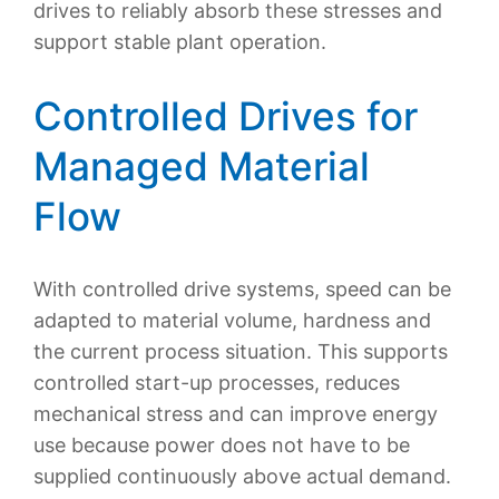
drives to reliably absorb these stresses and
support stable plant operation.
Controlled Drives for
Managed Material
Flow
With controlled drive systems, speed can be
adapted to material volume, hardness and
the current process situation. This supports
controlled start-up processes, reduces
mechanical stress and can improve energy
use because power does not have to be
supplied continuously above actual demand.