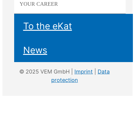
YOUR
CAREER
To the eKat
News
© 2025 VEM GmbH |
Imprint
|
Data
protection