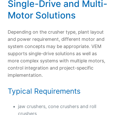
Single-Drive and Multi-
Motor Solutions
Depending on the crusher type, plant layout
and power requirement, different motor and
system concepts may be appropriate. VEM
supports single-drive solutions as well as
more complex systems with multiple motors,
control integration and project-specific
implementation.
Typical Requirements
jaw crushers, cone crushers and roll
crushers