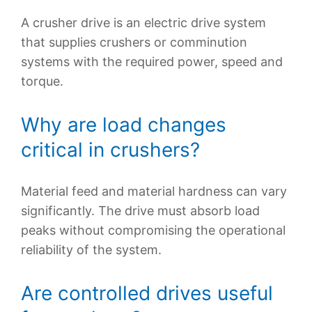
A crusher drive is an electric drive system
that supplies crushers or comminution
systems with the required power, speed and
torque.
Why are load changes
critical in crushers?
Material feed and material hardness can vary
significantly. The drive must absorb load
peaks without compromising the operational
reliability of the system.
Are controlled drives useful