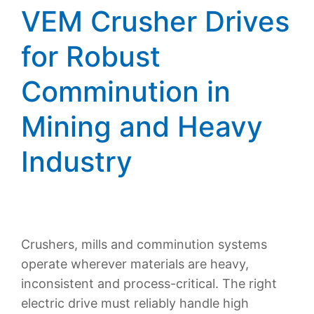
VEM Crusher Drives
for Robust
Comminution in
Mining and Heavy
Industry
Crushers, mills and comminution systems
operate wherever materials are heavy,
inconsistent and process-critical. The right
electric drive must reliably handle high