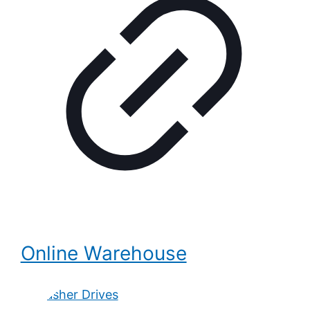
Online Warehouse