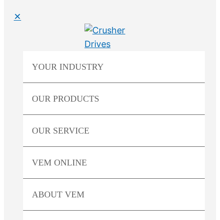
✕
YOUR
INDUSTRY
OUR
PRODUCTS
OUR
SERVICE
VEM
ONLINE
ABOUT
VEM