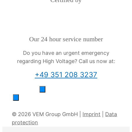
Our 24 hour service number
Do you have an urgent emergency
regarding High Voltage? Call us now at:
+49 351 208 3237
© 2026 VEM Group GmbH |
Imprint
|
Data
protection