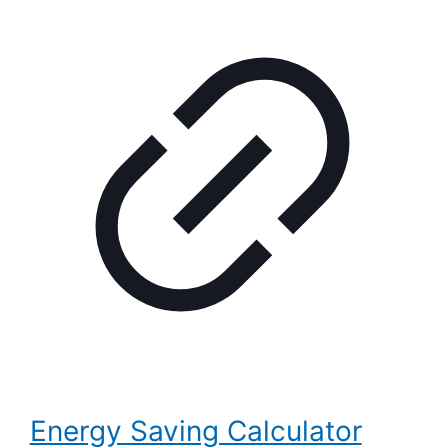
Energy Saving Calculator