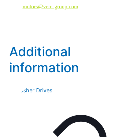
Mail:
motors@vem-group.com
Additional
information