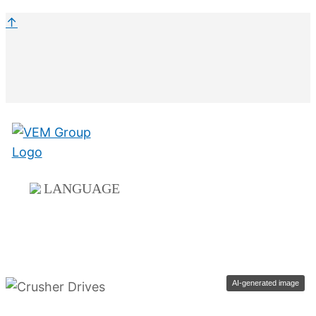
↑
LANGUAGE
AI-generated image