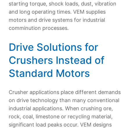
starting torque, shock loads, dust, vibration
and long operating times. VEM supplies
motors and drive systems for industrial
comminution processes.
Drive Solutions for
Crushers Instead of
Standard Motors
Crusher applications place different demands
on drive technology than many conventional
industrial applications. When crushing ore,
rock, coal, limestone or recycling material,
significant load peaks occur. VEM designs