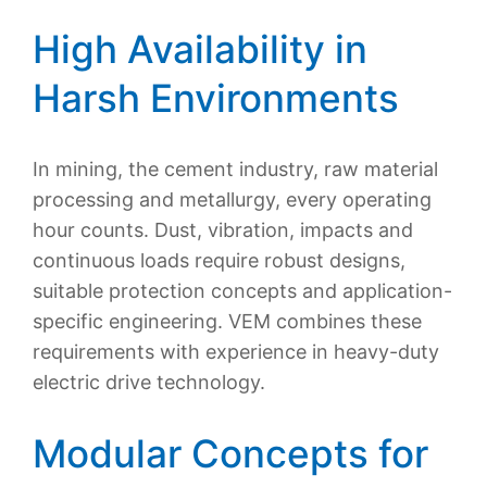
High Availability in
Harsh Environments
In mining, the cement industry, raw material
processing and metallurgy, every operating
hour counts. Dust, vibration, impacts and
continuous loads require robust designs,
suitable protection concepts and application-
specific engineering. VEM combines these
requirements with experience in heavy-duty
electric drive technology.
Modular Concepts for