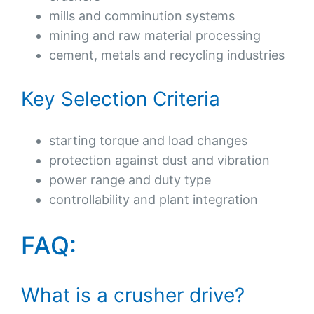
mills and comminution systems
mining and raw material processing
cement, metals and recycling industries
Key Selection Criteria
starting torque and load changes
protection against dust and vibration
power range and duty type
controllability and plant integration
FAQ:
What is a crusher drive?