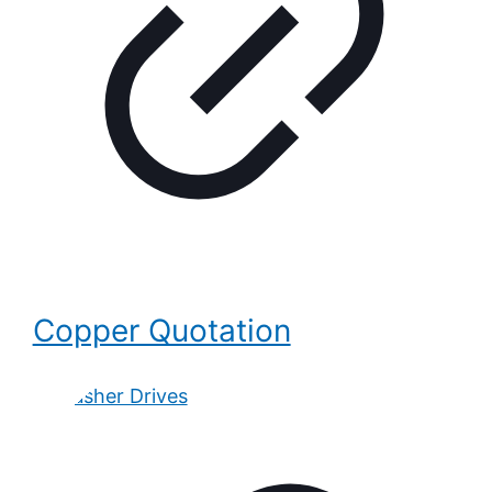
Copper Quotation