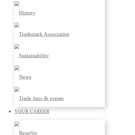
History
Trademark Association
Sustainability
News
Trade fairs & events
YOUR
CAREER
Benefits