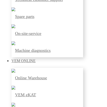
Spare parts
On-site-service
Machine diagnostics
VEM
ONLINE
Online Warehouse
VEM eKAT