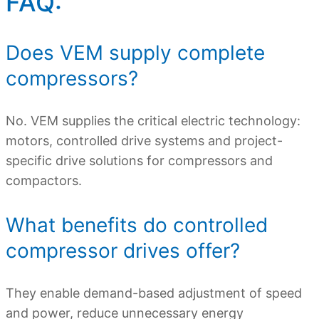
FAQ:
Does VEM supply complete
compressors?
No. VEM supplies the critical electric technology:
motors, controlled drive systems and project-
specific drive solutions for compressors and
compactors.
What benefits do controlled
compressor drives offer?
They enable demand-based adjustment of speed
and power, reduce unnecessary energy