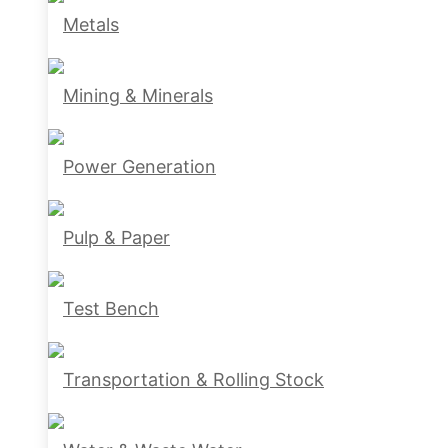
Metals
Mining & Minerals
Power Generation
Pulp & Paper
Test Bench
Transportation & Rolling Stock