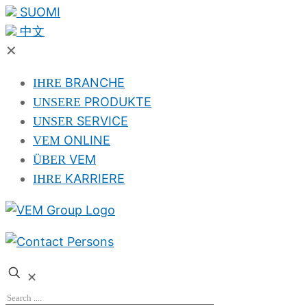
SUOMI
中文
✕
BRANCHE
IHRE
PRODUKTE
UNSERE
SERVICE
UNSER
ONLINE
VEM
VEM
ÜBER
KARRIERE
IHRE
✕