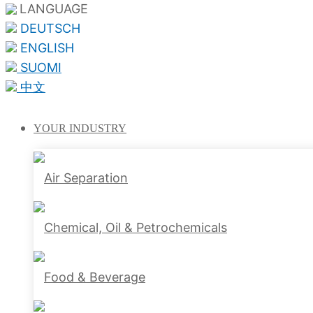
LANGUAGE
DEUTSCH
ENGLISH
SUOMI
中文
YOUR
INDUSTRY
Air Separation
Chemical, Oil & Petrochemicals
Food & Beverage