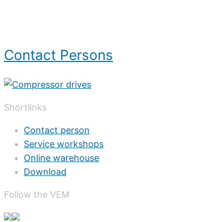
Contact Persons
Shortlinks
Contact person
Service workshops
Online warehouse
Download
Follow the VEM