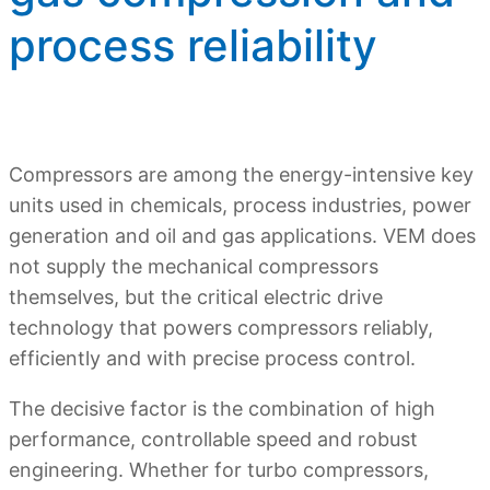
process reliability
Compressors are among the energy-intensive key
units used in chemicals, process industries, power
generation and oil and gas applications. VEM does
not supply the mechanical compressors
themselves, but the critical electric drive
technology that powers compressors reliably,
efficiently and with precise process control.
The decisive factor is the combination of high
performance, controllable speed and robust
engineering. Whether for turbo compressors,