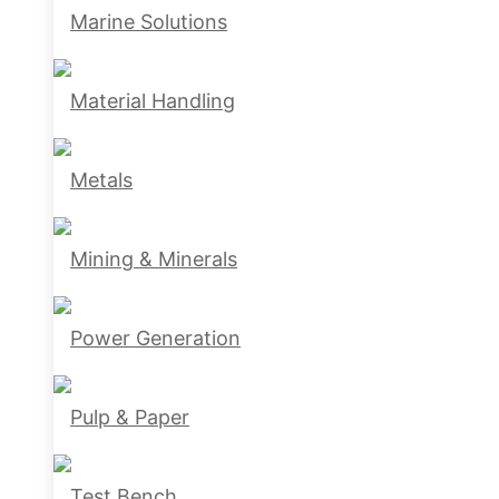
Marine Solutions
Material Handling
Metals
Mining & Minerals
Power Generation
Pulp & Paper
Test Bench