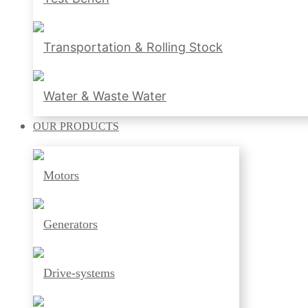
Transportation & Rolling Stock
Water & Waste Water
OUR
PRODUCTS
Motors
Generators
Drive-systems