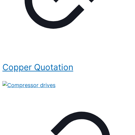
Copper Quotation