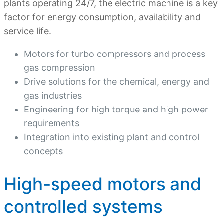
plants operating 24/7, the electric machine is a key
factor for energy consumption, availability and
service life.
Motors for turbo compressors and process
gas compression
Drive solutions for the chemical, energy and
gas industries
Engineering for high torque and high power
requirements
Integration into existing plant and control
concepts
High-speed motors and
controlled systems