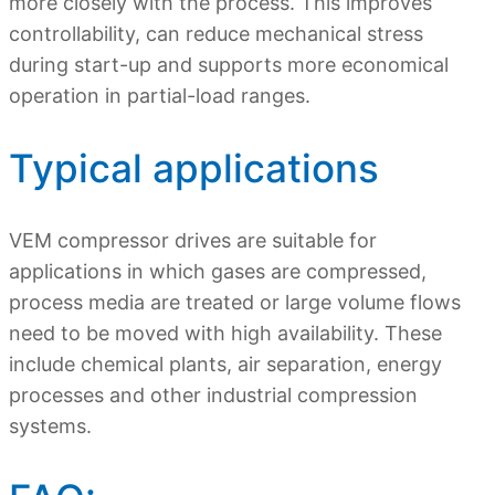
more closely with the process. This improves
controllability, can reduce mechanical stress
during start-up and supports more economical
operation in partial-load ranges.
Typical applications
VEM compressor drives are suitable for
applications in which gases are compressed,
process media are treated or large volume flows
need to be moved with high availability. These
include chemical plants, air separation, energy
processes and other industrial compression
systems.