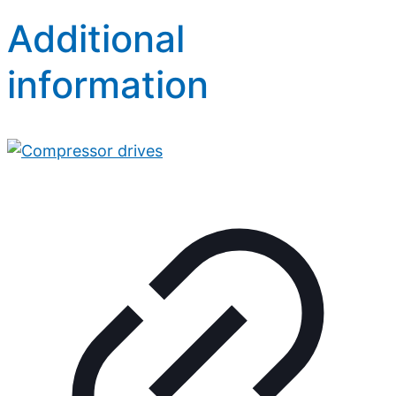
Additional
information