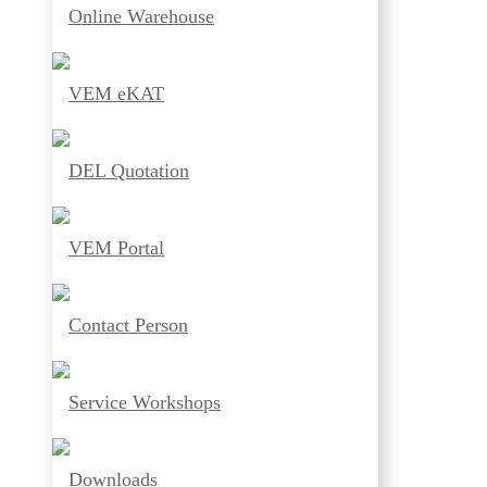
Online Warehouse
VEM eKAT
DEL Quotation
VEM Portal
Contact Person
Service Workshops
Downloads