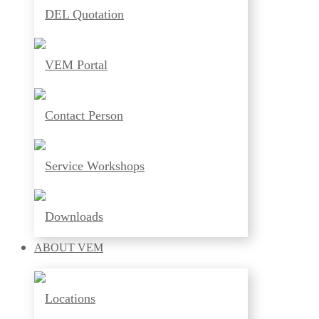
DEL Quotation
VEM Portal
Contact Person
Service Workshops
Downloads
ABOUT
VEM
Locations