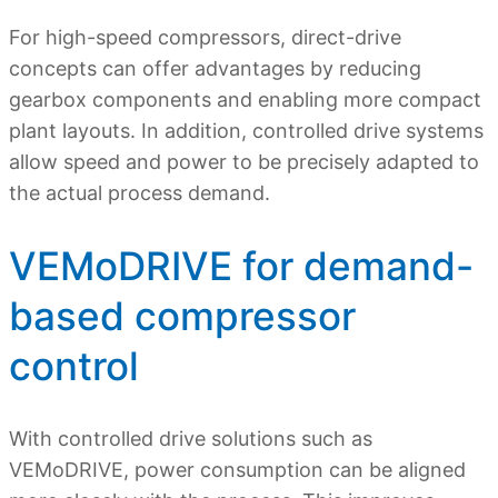
For high-speed compressors, direct-drive
concepts can offer advantages by reducing
gearbox components and enabling more compact
plant layouts. In addition, controlled drive systems
allow speed and power to be precisely adapted to
the actual process demand.
VEMoDRIVE for demand-
based compressor
control
With controlled drive solutions such as
VEMoDRIVE, power consumption can be aligned