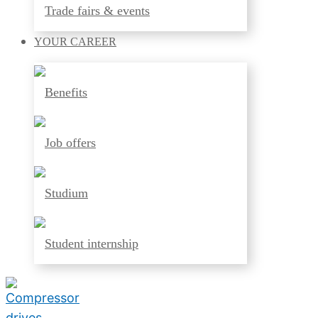
Trade fairs & events
YOUR
CAREER
Benefits
Job offers
Studium
Student internship