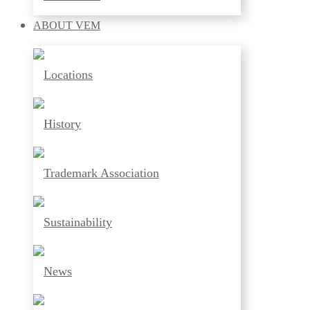
ABOUT
VEM
Locations
History
Trademark Association
Sustainability
News