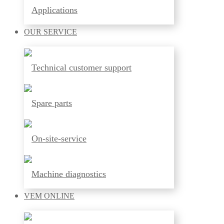
Applications
OUR
SERVICE
Technical customer support
Spare parts
On-site-service
Machine diagnostics
VEM
ONLINE