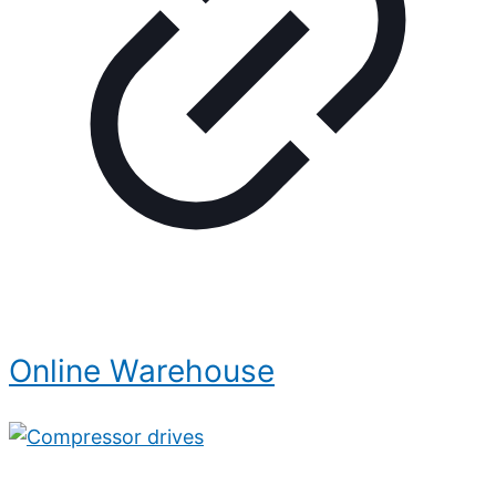
Online Warehouse