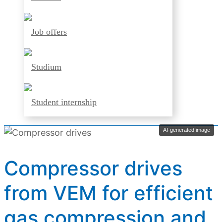
Job offers
Studium
Student internship
AI-generated image
Compressor drives
from VEM for efficient
gas compression and