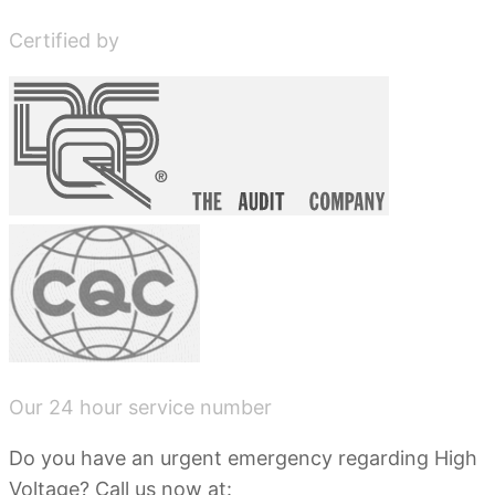
Certified by
Our 24 hour service number
Do you have an urgent emergency regarding High
Voltage? Call us now at: