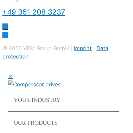
+49 351 208 3237
© 2026 VEM Group GmbH |
Imprint
|
Data
protection
✕
YOUR
INDUSTRY
OUR
PRODUCTS