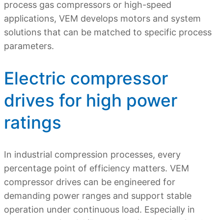
process gas compressors or high-speed
applications, VEM develops motors and system
solutions that can be matched to specific process
parameters.
Electric compressor
drives for high power
ratings
In industrial compression processes, every
percentage point of efficiency matters. VEM
compressor drives can be engineered for
demanding power ranges and support stable
operation under continuous load. Especially in