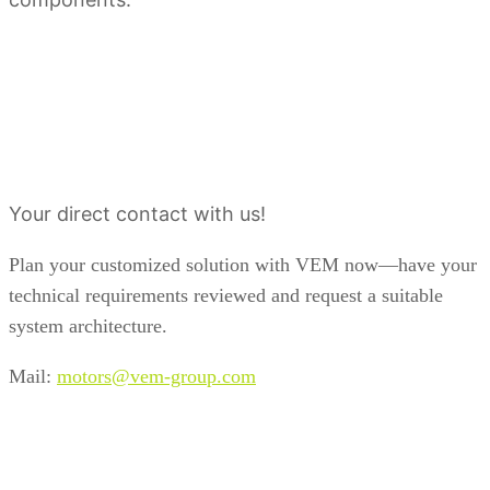
Contact Persons
Your direct contact with us!
Plan your customized solution with VEM now—have your
technical requirements reviewed and request a suitable
system architecture.
Mail:
motors@vem-group.com