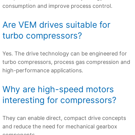
consumption and improve process control.
Are VEM drives suitable for
turbo compressors?
Yes. The drive technology can be engineered for
turbo compressors, process gas compression and
high-performance applications.
Why are high-speed motors
interesting for compressors?
They can enable direct, compact drive concepts
and reduce the need for mechanical gearbox
components.