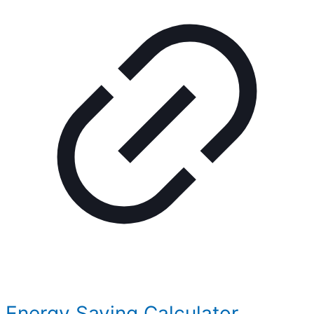
Energy Saving Calculator