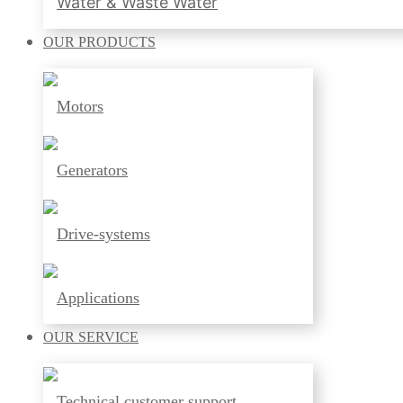
Water & Waste Water
OUR
PRODUCTS
Motors
Generators
Drive-systems
Applications
OUR
SERVICE
Technical customer support