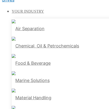
YOUR
INDUSTRY
Air Separation
Chemical, Oil & Petrochemicals
Food & Beverage
Marine Solutions
Material Handling