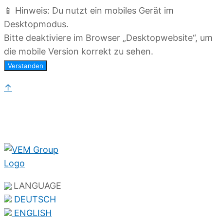
📱 Hinweis: Du nutzt ein mobiles Gerät im
Desktopmodus.
Bitte deaktiviere im Browser „Desktopwebsite“, um
die mobile Version korrekt zu sehen.
Verstanden
↑
LANGUAGE
DEUTSCH
ENGLISH