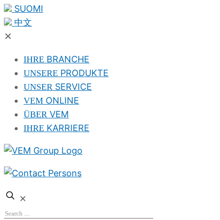
SUOMI
中文
✕
BRANCHE
IHRE
PRODUKTE
UNSERE
SERVICE
UNSER
ONLINE
VEM
VEM
ÜBER
KARRIERE
IHRE
✕