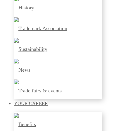
History
Trademark Association
Sustainability
News
Trade fairs & events
YOUR
CAREER
Benefits