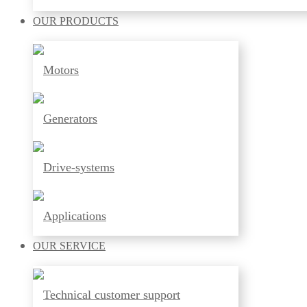
OUR
PRODUCTS
Motors
Generators
Drive-systems
Applications
OUR
SERVICE
Technical customer support