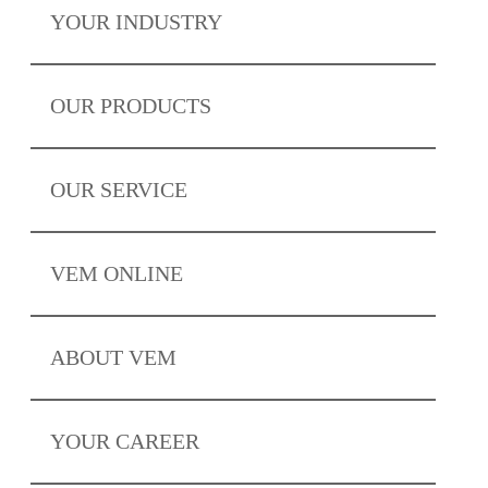
YOUR
INDUSTRY
OUR
PRODUCTS
OUR
SERVICE
VEM
ONLINE
ABOUT
VEM
YOUR
CAREER