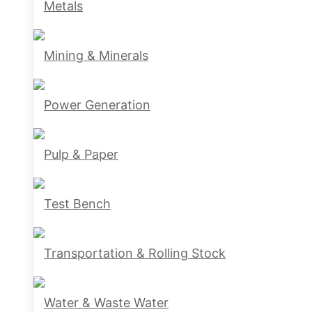
Metals
Mining & Minerals
Power Generation
Pulp & Paper
Test Bench
Transportation & Rolling Stock
Water & Waste Water