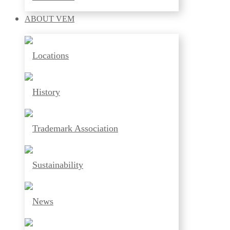
ABOUT
VEM
Locations
History
Trademark Association
Sustainability
News