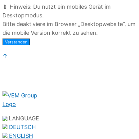
📱 Hinweis: Du nutzt ein mobiles Gerät im
Desktopmodus.
Bitte deaktiviere im Browser „Desktopwebsite“, um
die mobile Version korrekt zu sehen.
Verstanden
↑
LANGUAGE
DEUTSCH
ENGLISH