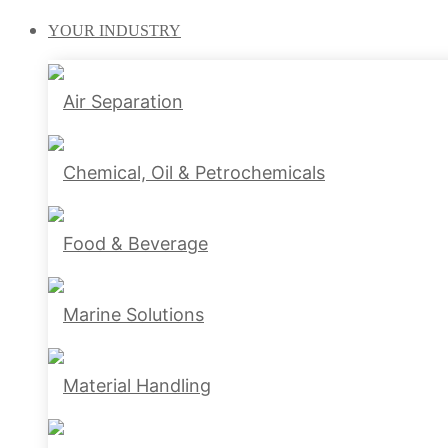
YOUR
INDUSTRY
Air Separation
Chemical, Oil & Petrochemicals
Food & Beverage
Marine Solutions
Material Handling