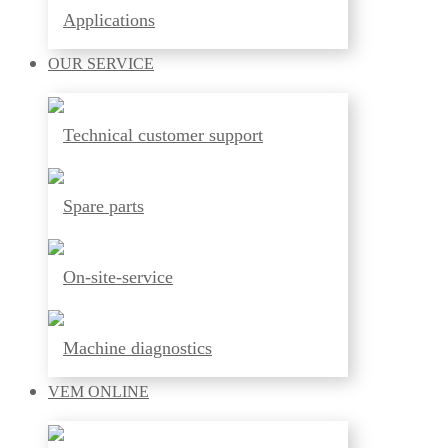
Applications
OUR
SERVICE
Technical customer support
Spare parts
On-site-service
Machine diagnostics
VEM
ONLINE