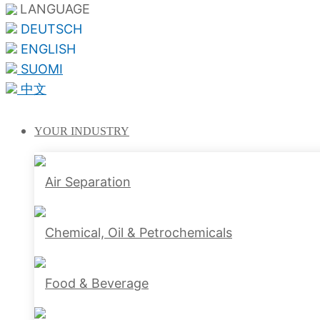
LANGUAGE
DEUTSCH
ENGLISH
SUOMI
中文
YOUR
INDUSTRY
Air Separation
Chemical, Oil & Petrochemicals
Food & Beverage