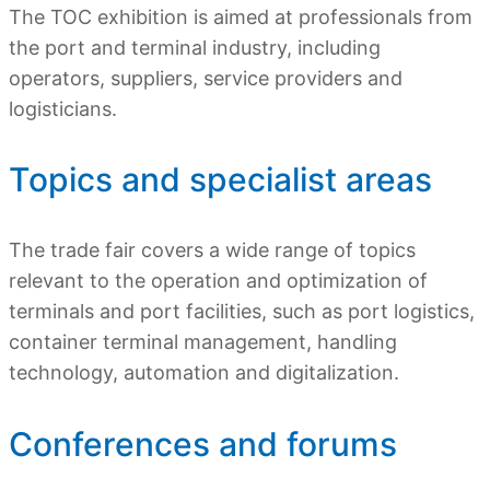
The TOC exhibition is aimed at professionals from
the port and terminal industry, including
operators, suppliers, service providers and
logisticians.
Topics and specialist areas
The trade fair covers a wide range of topics
relevant to the operation and optimization of
terminals and port facilities, such as port logistics,
container terminal management, handling
technology, automation and digitalization.
Conferences and forums