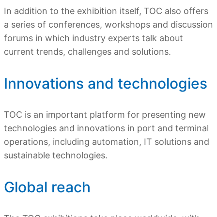
In addition to the exhibition itself, TOC also offers
a series of conferences, workshops and discussion
forums in which industry experts talk about
current trends, challenges and solutions.
Innovations and technologies
TOC is an important platform for presenting new
technologies and innovations in port and terminal
operations, including automation, IT solutions and
sustainable technologies.
Global reach