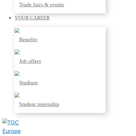
Trade fairs & events
YOUR
CAREER
Benefits
Job offers
Studium
Student internship