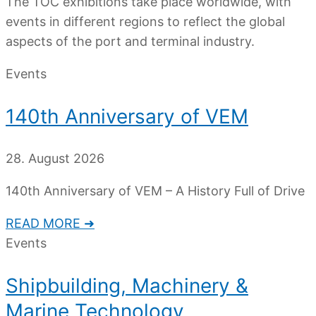
The TOC exhibitions take place worldwide, with
events in different regions to reflect the global
aspects of the port and terminal industry.
Events
140th Anniversary of VEM
28. August 2026
140th Anniversary of VEM – A History Full of Drive
READ MORE ➜
Events
Shipbuilding, Machinery &
Marine Technology