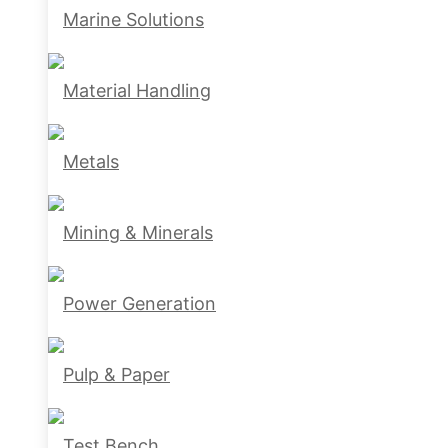
Marine Solutions
Material Handling
Metals
Mining & Minerals
Power Generation
Pulp & Paper
Test Bench