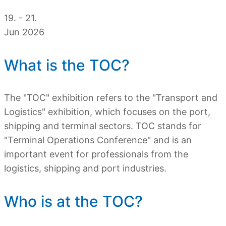
19. - 21.
Jun 2026
What is the TOC?
The "TOC" exhibition refers to the "Transport and
Logistics" exhibition, which focuses on the port,
shipping and terminal sectors. TOC stands for
"Terminal Operations Conference" and is an
important event for professionals from the
logistics, shipping and port industries.
Who is at the TOC?