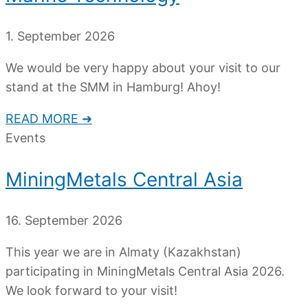
1. September 2026
We would be very happy about your visit to our
stand at the SMM in Hamburg! Ahoy!
READ MORE ➜
Events
MiningMetals Central Asia
16. September 2026
This year we are in Almaty (Kazakhstan)
participating in MiningMetals Central Asia 2026.
We look forward to your visit!