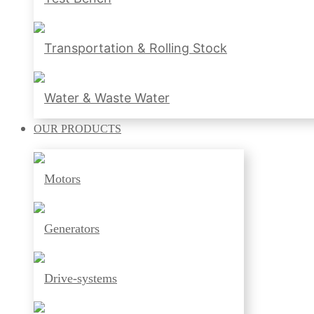
Transportation & Rolling Stock
Water & Waste Water
OUR
PRODUCTS
Motors
Generators
Drive-systems