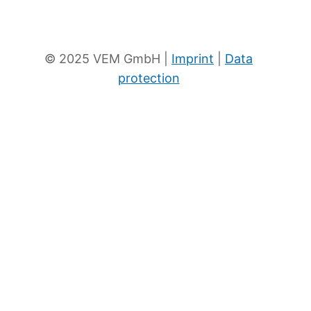
To the eKat
News
© 2025 VEM GmbH |
Imprint
|
Data
protection