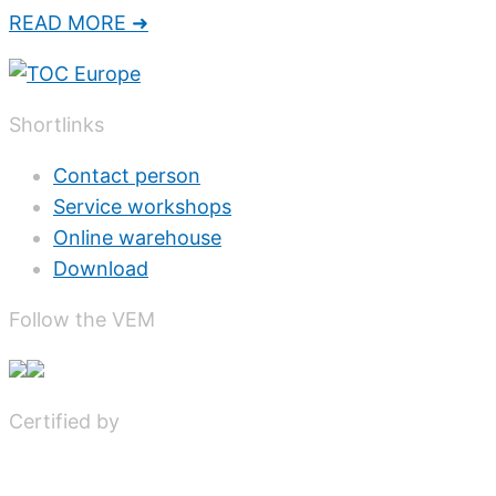
READ MORE ➜
Shortlinks
Contact person
Service workshops
Online warehouse
Download
Follow the VEM
Certified by