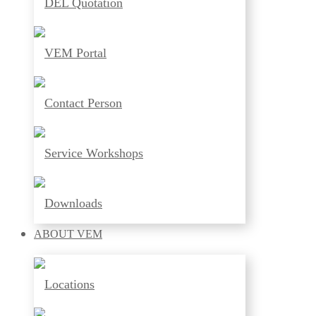
DEL Quotation
VEM Portal
Contact Person
Service Workshops
Downloads
ABOUT
VEM
Locations