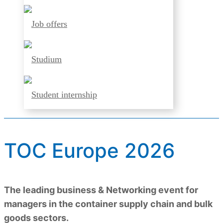
Job offers
Studium
Student internship
TOC Europe 2026
The leading business & Networking event for
managers in the container supply chain and bulk
goods sectors.