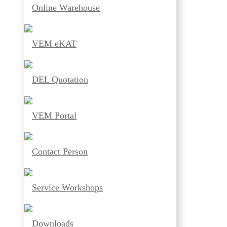
Online Warehouse
VEM eKAT
DEL Quotation
VEM Portal
Contact Person
Service Workshops
Downloads