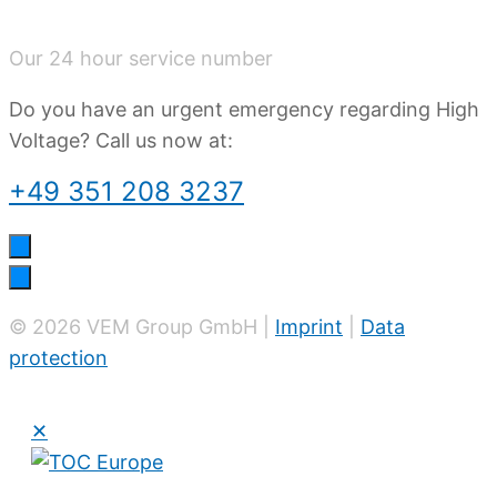
Our 24 hour service number
Do you have an urgent emergency regarding High
Voltage? Call us now at:
+49 351 208 3237
© 2026 VEM Group GmbH |
Imprint
|
Data
protection
✕