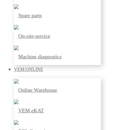
Spare parts
On-site-service
Machine diagnostics
VEM
ONLINE
Online Warehouse
VEM eKAT